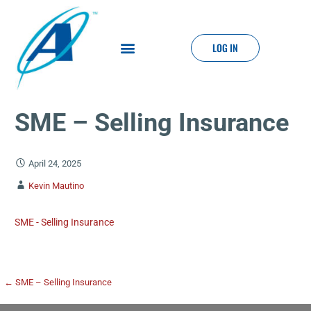
LOG IN
SME – Selling Insurance
April 24, 2025
Kevin Mautino
SME - Selling Insurance
← SME – Selling Insurance