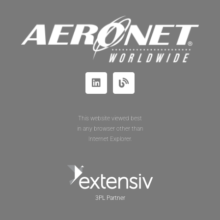
This website viewed best
in any browser other than
Internet Explorer.
3PL Partner