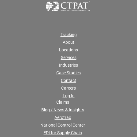
Tracking
About
Locations
Services
Industries
Case Studies
Contact
Careers
Log In
Claims
Blog / News & Insights
Aerotrac
National Control Center
EDI for Supply Chain