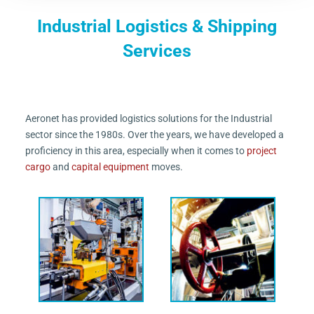
Industrial Logistics & Shipping
Services
Aeronet has provided logistics solutions for the Industrial
sector since the 1980s. Over the years, we have developed a
proficiency in this area, especially when it comes to
project
cargo
and
capital equipment
moves.