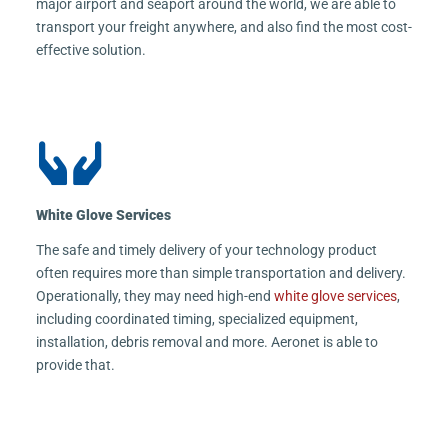
major airport and seaport around the world, we are able to
transport your freight anywhere, and also find the most cost-
effective solution.
White Glove Services
The safe and timely delivery of your technology product
often requires more than simple transportation and delivery.
Operationally, they may need high-end
white glove services
,
including coordinated timing, specialized equipment,
installation, debris removal and more. Aeronet is able to
provide that.