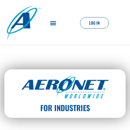
LOG IN
FOR INDUSTRIES