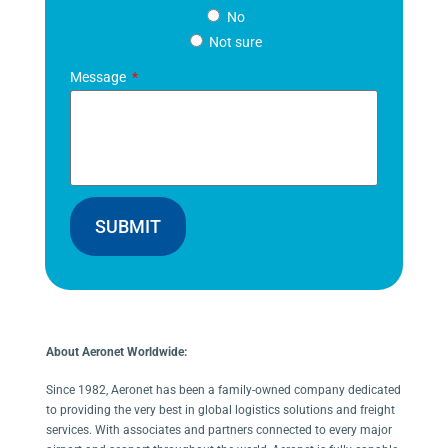
No
Not sure
Message
SUBMIT
About Aeronet Worldwide:
Since 1982, Aeronet has been a family-owned company dedicated
to providing the very best in global logistics solutions and freight
services. With associates and partners connected to every major