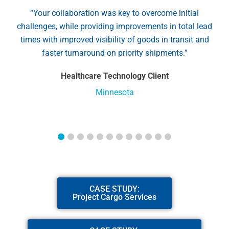
“Your collaboration was key to overcome initial
challenges, while providing improvements in total lead
times with improved visibility of goods in transit and
faster turnaround on priority shipments.”
Healthcare Technology Client
Minnesota
CASE STUDY:
Project Cargo Services