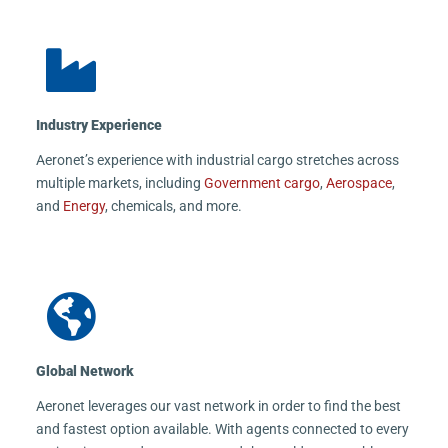
Industry Experience
Aeronet’s experience with industrial cargo stretches across
multiple markets, including
Government cargo
,
Aerospace
,
and
Energy
, chemicals, and more.
Global Network
Aeronet leverages our vast network in order to find the best
and fastest option available. With agents connected to every