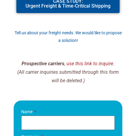
CASE STUDY:
Urgent Freight & Time-Critical Shipping
Tell us about your freight needs. We would like to propose
a solution!
Prospective carriers
,
use this link to inquire.
(All carrier inquiries submitted through this form
will be deleted.)
Name