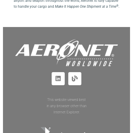
airport and seaport throughout the world, Aeronet is fully capable
®
to handle your cargo and
Make It Happen One Shipment at a Time
.
This website viewed best
in any browser other than
Internet Explorer.