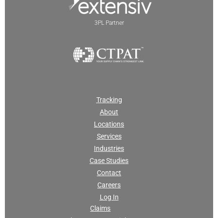
3PL Partner
Tracking
About
Locations
Services
Industries
Case Studies
Contact
Careers
Log In
Claims