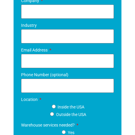
Company
Industry
Email Address
Phone Number (optional)
Location
Inside the USA
Outside the USA
Warehouse services needed?
Yes