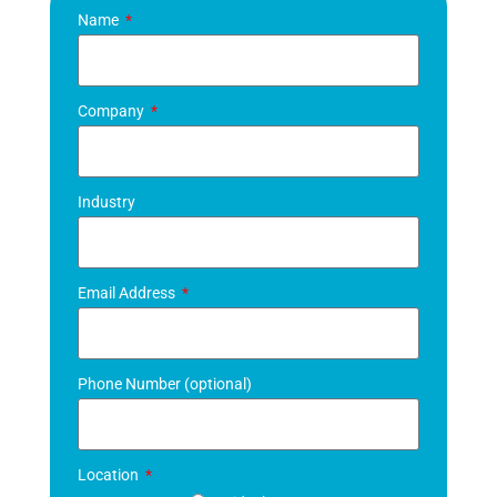
Name
Company
Industry
Email Address
Phone Number (optional)
Location