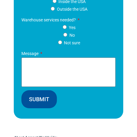
Inside the USA
Outside the USA
Warehouse services needed?
Yes
No
Not sure
Message
SUBMIT