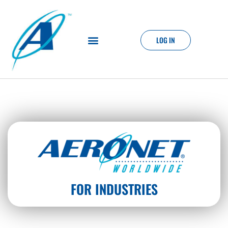
LOG IN
FOR INDUSTRIES