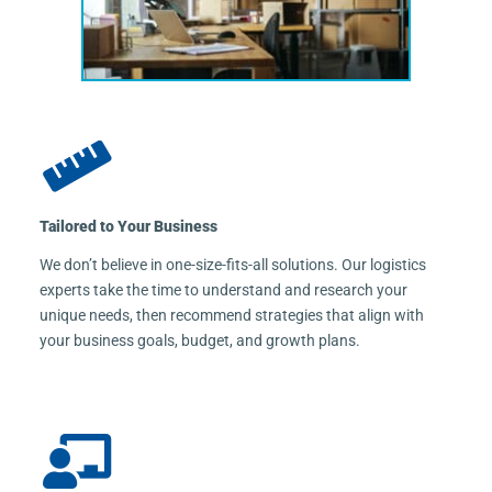
Tailored to Your Business
We don’t believe in one-size-fits-all solutions. Our logistics
experts take the time to understand and research your
unique needs, then recommend strategies that align with
your business goals, budget, and growth plans.