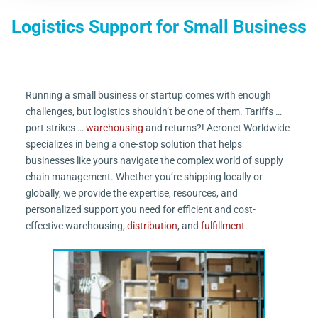
Logistics Support for Small Business
Running a small business or startup comes with enough
challenges, but logistics shouldn’t be one of them. Tariffs …
port strikes …
warehousing
and returns?! Aeronet Worldwide
specializes in being a one-stop solution that helps
businesses like yours navigate the complex world of supply
chain management. Whether you’re shipping locally or
globally, we provide the expertise, resources, and
personalized support you need for efficient and cost-
effective warehousing,
distribution
, and
fulfillment
.