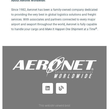
About Aeronet Worldwide:
Since 1982, Aeronet has been a family-owned company dedicated
to providing the very best in global logistics solutions and freight
services. With associates and partners connected to every major
airport and seaport throughout the world, Aeronet is fully capable
®
to handle your cargo and
Make It Happen One Shipment at a Time
.
This website viewed best