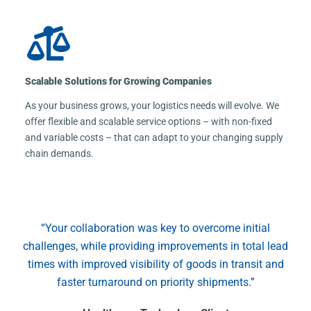
Scalable Solutions for Growing Companies
As your business grows, your logistics needs will evolve. We
offer flexible and scalable service options – with non-fixed
and variable costs – that can adapt to your changing supply
chain demands.
“Your collaboration was key to overcome initial
challenges, while providing improvements in total lead
times with improved visibility of goods in transit and
faster turnaround on priority shipments.”