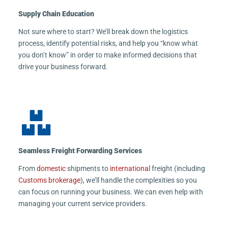
Supply Chain Education
Not sure where to start? We’ll break down the logistics
process, identify potential risks, and help you “know what
you don’t know” in order to make informed decisions that
drive your business forward.
Seamless Freight Forwarding Services
From
domestic
shipments to
international
freight (including
Customs brokerage
), we’ll handle the complexities so you
can focus on running your business. We can even help with
managing your current service providers.