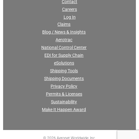
Contact
Careers
Log In
Claims
Blog / News & Insights
Aerotrac
National Control Center
EDI for Supply Chain
eSolutions
Shipping Tools
Shipping Documents
Privacy Policy
Permits & Licenses
Sustainability
Make It Happen Award
© 2026 Aeronet Worldwide, Inc.