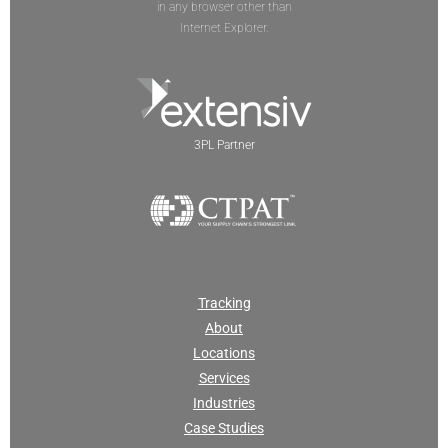
in any browser other than
Internet Explorer.
3PL Partner
Tracking
About
Locations
Services
Industries
Case Studies