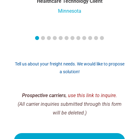
Healthcare Technology Client
Minnesota
Tell us about your freight needs. We would like to propose
a solution!
Prospective carriers
,
use this link to inquire.
(All carrier inquiries submitted through this form
will be deleted.)