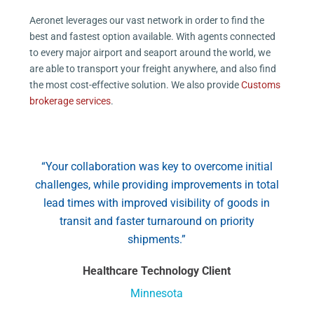
Aeronet leverages our vast network in order to find the
best and fastest option available. With agents connected
to every major airport and seaport around the world, we
are able to transport your freight anywhere, and also find
the most cost-effective solution. We also provide
Customs
brokerage services
.
“Your collaboration was key to overcome initial
challenges, while providing improvements in total
lead times with improved visibility of goods in
transit and faster turnaround on priority
shipments.”
Healthcare Technology Client
Minnesota