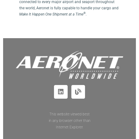
connected to every major airport and seaport throughout
the world, Aeronet is fully capable to handle your cargo and
®
Make It Happen One Shipment at a Time
.
This website viewed best
in any browser other than
Internet Explorer.