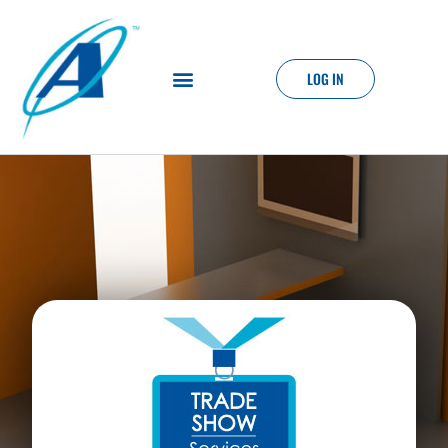
LOG IN