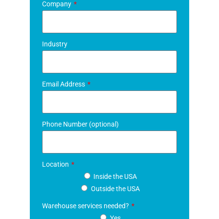
Company
Industry
Email Address
Phone Number (optional)
Location
Inside the USA
Outside the USA
Warehouse services needed?
Yes