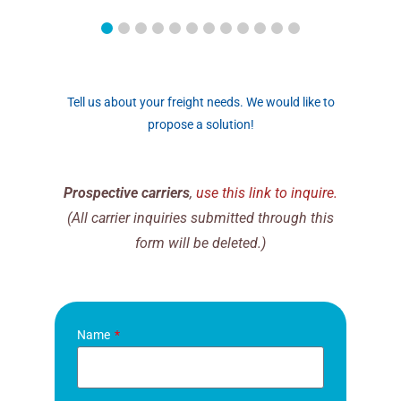
Tell us about your freight needs. We would like to
propose a solution!
Prospective carriers
,
use this link to inquire.
(All carrier inquiries submitted through this
form will be deleted.)
Name