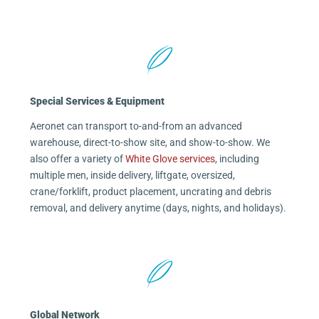
Special Services & Equipment
Aeronet can transport to-and-from an advanced
warehouse, direct-to-show site, and show-to-show. We
also offer a variety of
White Glove services
, including
multiple men, inside delivery, liftgate, oversized,
crane/forklift, product placement, uncrating and debris
removal, and delivery anytime (days, nights, and holidays).
Global Network