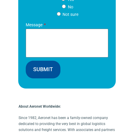
No
Not sure
Message
SUBMIT
About Aeronet Worldwide:
Since 1982, Aeronet has been a family-owned company
dedicated to providing the very best in global logistics
solutions and freight services. With associates and partners