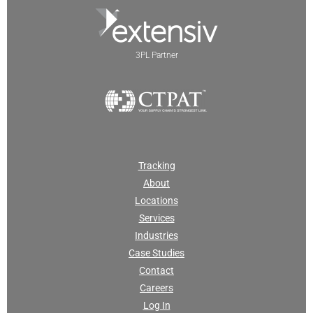
3PL Partner
Tracking
About
Locations
Services
Industries
Case Studies
Contact
Careers
Log In