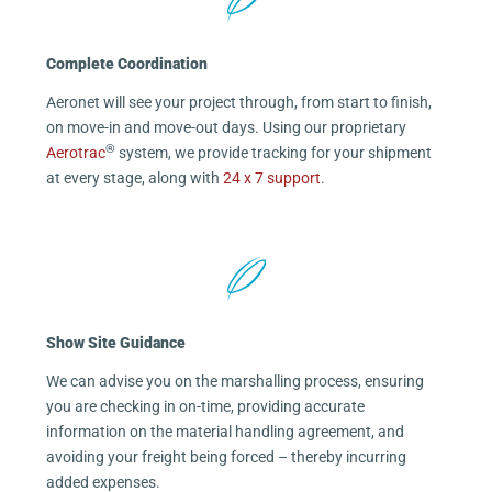
Complete Coordination
Aeronet will see your project through, from start to finish,
on move-in and move-out days. Using our proprietary
®
Aerotrac
system, we provide tracking for your shipment
at every stage, along with
24 x 7 support
.
Show Site Guidance
We can advise you on the marshalling process, ensuring
you are checking in on-time, providing accurate
information on the material handling agreement, and
avoiding your freight being forced – thereby incurring
added expenses.