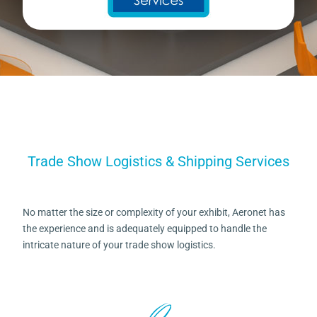
Trade Show Logistics & Shipping Services
No matter the size or complexity of your exhibit, Aeronet has
the experience and is adequately equipped to handle the
intricate nature of your trade show logistics.