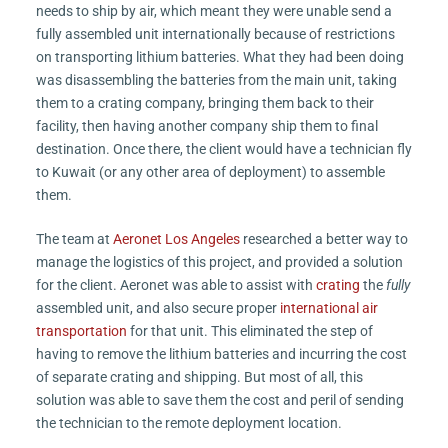
needs to ship by air, which meant they were unable send a
fully assembled unit internationally because of restrictions
on transporting lithium batteries. What they had been doing
was disassembling the batteries from the main unit, taking
them to a crating company, bringing them back to their
facility, then having another company ship them to final
destination. Once there, the client would have a technician fly
to Kuwait (or any other area of deployment) to assemble
them.
The team at
Aeronet Los Angeles
researched a better way to
manage the logistics of this project, and provided a solution
for the client. Aeronet was able to assist with
crating
the
fully
assembled unit, and also secure proper
international air
transportation
for that unit. This eliminated the step of
having to remove the lithium batteries and incurring the cost
of separate crating and shipping. But most of all, this
solution was able to save them the cost and peril of sending
the technician to the remote deployment location.