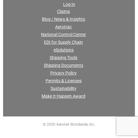
Log In
Claims
Blog / News & Insights
Aerotrac
National Control Center
EDI for Supply Chain
eSolutions
Shipping Tools
Shipping Documents
Privacy Policy
Permits & Licenses
Sustainability
Make It Happen Award
© 2026 Aeronet Worldwide, Inc.