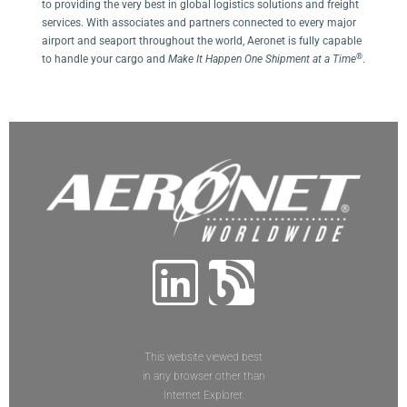
to providing the very best in global logistics solutions and freight
services. With associates and partners connected to every major
airport and seaport throughout the world, Aeronet is fully capable
®
to handle your cargo and
Make It Happen One Shipment at a Time
.
This website viewed best
in any browser other than
Internet Explorer.