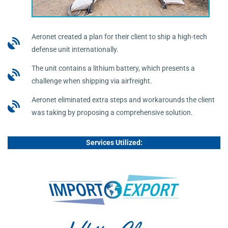
Aeronet created a plan for their client to ship a high-tech
defense unit internationally.
The unit contains a lithium battery, which presents a
challenge when shipping via airfreight.
Aeronet eliminated extra steps and workarounds the client
was taking by proposing a comprehensive solution.
Services Utilized: