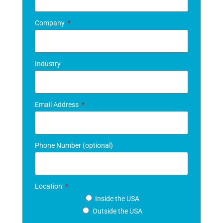
Company
Industry
Email Address
Phone Number (optional)
Location
Inside the USA
Outside the USA