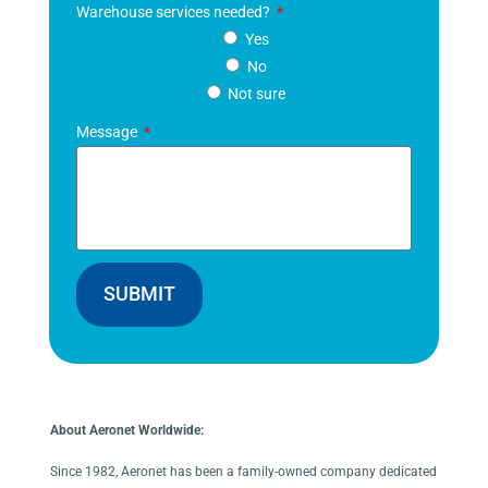
Warehouse services needed?
Yes
No
Not sure
Message
SUBMIT
About Aeronet Worldwide:
Since 1982, Aeronet has been a family-owned company dedicated