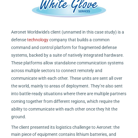
Aeronet Worldwide’s client (unnamed in this case study) is a
defense
technology
company that builds a common
command and control platform for fragmented defense
systems, backed by a suite of natively integrated hardware.
These platforms allow standalone communication systems
across multiple sectors to connect remotely and
communicate with each other. These units are sent all over
the world, mainly to areas of deployment. They’re also sent
into battle-ready situations where there are multiple partners
coming together from different regions, which require the
ability to communicate with each other once they hit the
ground.
The client presented its logistics challenge to Aeronet: the
main piece of equipment contains lithium batteries, and