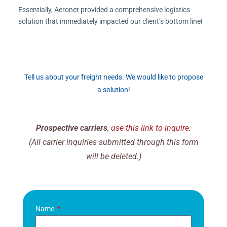
Essentially, Aeronet provided a comprehensive logistics
solution that immediately impacted our client’s bottom line!
Tell us about your freight needs. We would like to propose
a solution!
Prospective carriers
,
use this link to inquire.
(All carrier inquiries submitted through this form
will be deleted.)
Name