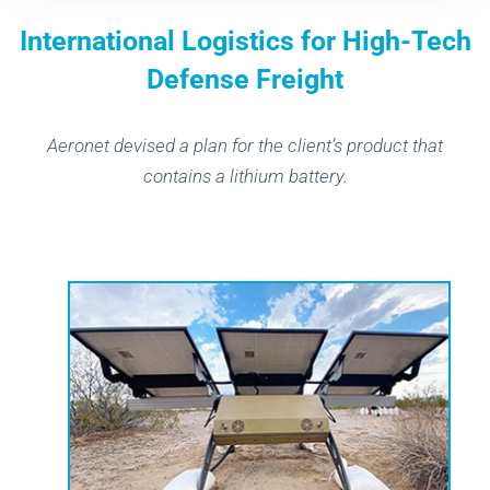
International Logistics for High-Tech
Defense Freight
Aeronet devised a plan for the client’s product that
contains a lithium battery.