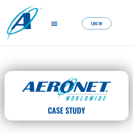
LOG IN
CASE STUDY