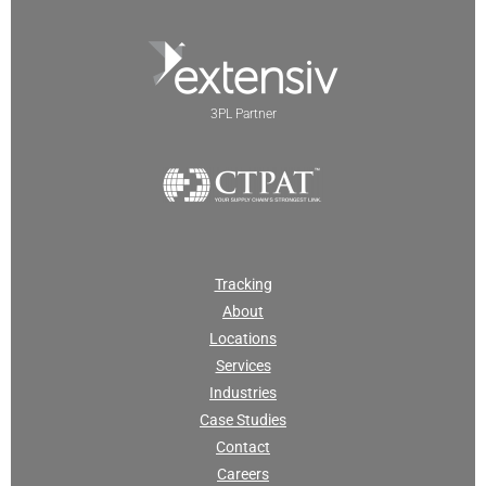
3PL Partner
Tracking
About
Locations
Services
Industries
Case Studies
Contact
Careers