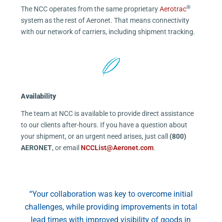
®
The NCC operates from the same proprietary
Aerotrac
system as the rest of Aeronet. That means connectivity
with our network of carriers, including shipment tracking.
Availability
The team at NCC is available to provide direct assistance
to our clients after-hours. If you have a question about
your shipment, or an urgent need arises, just call
(800)
AERONET
, or email
NCCList@Aeronet.com
.
“Your collaboration was key to overcome initial
challenges, while providing improvements in total
lead times with improved visibility of goods in