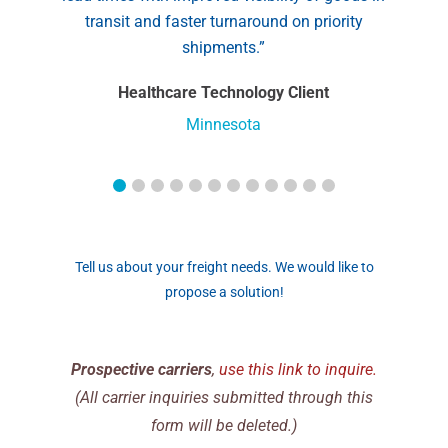
transit and faster turnaround on priority
shipments.”
Healthcare Technology Client
Minnesota
Tell us about your freight needs. We would like to
propose a solution!
Prospective carriers
,
use this link to inquire.
(All carrier inquiries submitted through this
form will be deleted.)