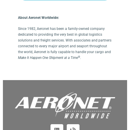
About Aeronet Worldwide:
Since 1982, Aeronet has been a family-owned company
dedicated to providing the very best in global logistics
solutions and freight services. With associates and partners
connected to every major airport and seaport throughout
the world, Aeronet is fully capable to handle your cargo and
®
Make It Happen One Shipment at a Time
.