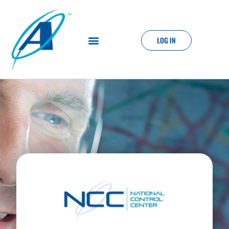
LOG IN