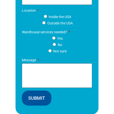
Location
Inside the USA
Outside the USA
Warehouse services needed?
Yes
No
Not sure
Message
SUBMIT