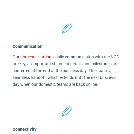
Communication
Our
domestic stations’
daily communication with the NCC
are key, as important shipment details and milestones are
conferred at the end of the business day. The goal is a
seamless handoff, which extends until the next business
day when our domestic teams are back online.
Connectivity