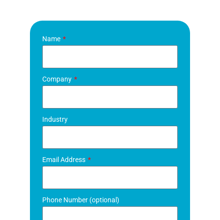
Name
Company
Industry
Email Address
Phone Number (optional)