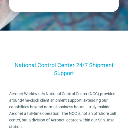
National Control Center 24/7 Shipment
Support
Aeronet Worldwide’s National Control Center (NCC) provides
around-the-clock client shipment support, extending our
capabilities beyond normal business hours – truly making
Aeronet a full-time operation. The NCC is not an offshore call
center, but a division of Aeronet located within our San Jose
station.