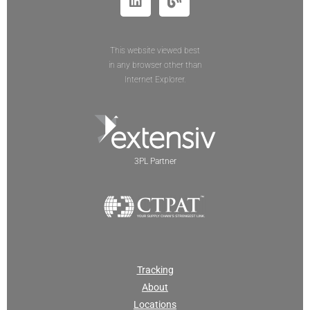
This website viewed best
in any browser other than
Internet Explorer.
3PL Partner
Tracking
About
Locations