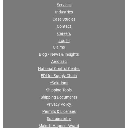
Services
Industries
Case Studies
Contact
Careers
Log In
Claims
Blog / News & Insights
Aerotrac
National Control Center
EDI for Supply Chain
eSolutions
Shipping Tools
Shipping Documents
Privacy Policy
Permits & Licenses
Sustainability
Make It Happen Award