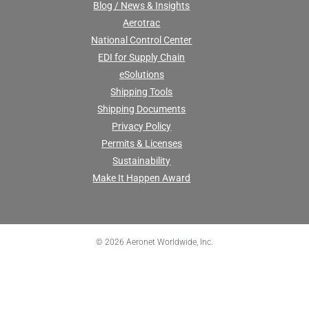
Blog / News & Insights
Aerotrac
National Control Center
EDI for Supply Chain
eSolutions
Shipping Tools
Shipping Documents
Privacy Policy
Permits & Licenses
Sustainability
Make It Happen Award
© 2026 Aeronet Worldwide, Inc.