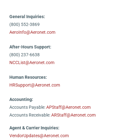
General Inquiries:
(800) 552-3869
AeroInfo@Aeronet.com
After-Hours Support:
(800) 237-6638
NCCList@Aeronet.com
Human Resources:
HRSupport@Aeronet.com
Accounting:
Accounts Payable:
APStaff@Aeronet.com
Accounts Receivable:
ARStaff@Aeronet.com
Agent & Carrier Inquiries:
VendorUpdates@Aeronet.com