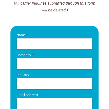
(All carrier inquiries submitted through this form
will be deleted.)
Name
Company
Industry
Email Address