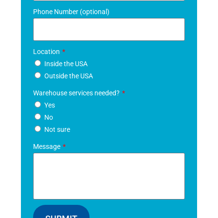
Phone Number (optional)
Location
Inside the USA
Outside the USA
Warehouse services needed?
Yes
No
Not sure
Message