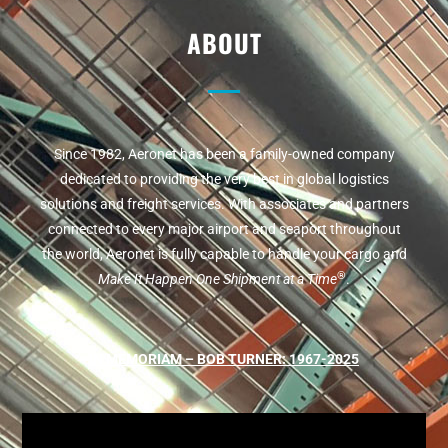
ABOUT
Since 1982, Aeronet has been a family-owned company
dedicated to providing the very best in global logistics
solutions and freight services. With associates and partners
connected to every major airport and seaport throughout
the world, Aeronet is fully capable to handle your cargo and
®
Make It Happen One Shipment at a Time
.
IN MEMORIAM – BOB TURNER: 1967-2025