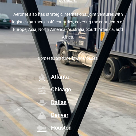
positions.
Aeronet also has strategic international joint ventures with
logistics partners in 40 countries, covering the continents of
Europe, Asia, North America, Australia, South America, and
Africa.
Domestic Stations & Warehouses:
Atlanta
Chicago
Dallas
Denver
Houston