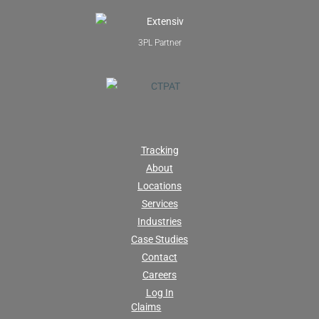
3PL Partner
Tracking
About
Locations
Services
Industries
Case Studies
Contact
Careers
Log In
Claims