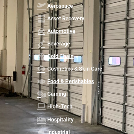
Aerospace
Asset Recovery
Automotive
Beverage
Cold Chain
Cosmetics & Skin Care
Food & Perishables
Gaming
High-Tech
Hospitality
Industrial