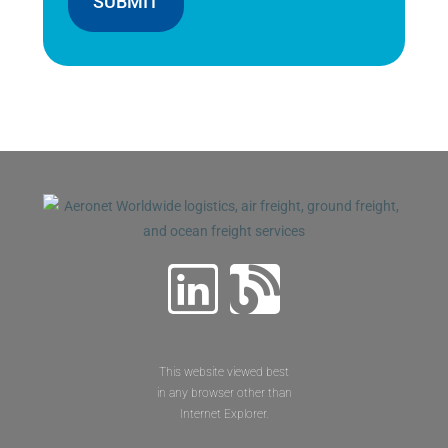
SUBMIT
This website viewed best
in any browser other than
Internet Explorer.