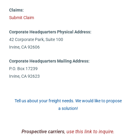
Claims:
Submit Claim
Corporate Headquarters Physical Address:
42 Corporate Park, Suite 100
Irvine, CA 92606
Corporate Headquarters Mailing Address:
P.O. Box 17239
Irvine, CA 92623
Tell us about your freight needs. We would like to propose
a solution!
Prospective carriers
,
use this link to inquire.