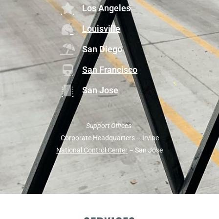
Los Angeles
Louisville
San Diego
San Francisco
San Jose
Support Offices:
Corporate Headquarters – Irvine
National Control Center
– San Jose