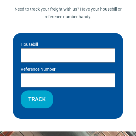
Need to track your freight with us? Have your housebill or
reference number handy.
Housebill
Reference Number
TRACK