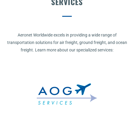
SERVICES
Aeronet Worldwide excels in providing a wide range of
transportation solutions for air freight, ground freight, and ocean
freight. Learn more about our specialized services: