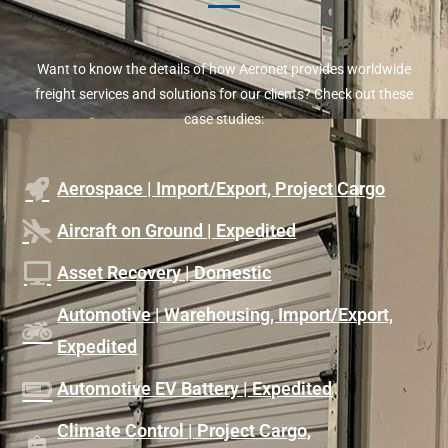
Want to know the details of how Aeronet provides worldwide
freight services and solutions for our clients? Check out these
case studies:
Aerospace | Import/Export, Project Cargo
Aircraft on Ground | Expedited
Asset Recovery | Domestic
Automotive | Warehousing, Import/Export,
Expedited
Automotive EV Battery | Expedited
Climate Control | Project Cargo,