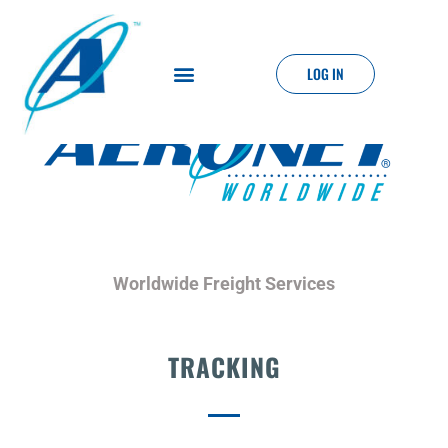
LOG IN
Worldwide Freight Services
TRACKING