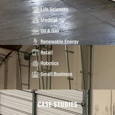
Life Sciences
Medical
Oil & Gas
Renewable Energy
Retail
Robotics
Small Business
CASE STUDIES