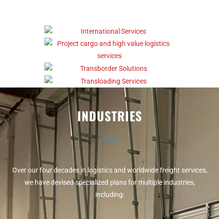
INDUSTRIES
Over our four decades in logistics and worldwide freight services,
we have devised specialized plans for multiple industries,
including: