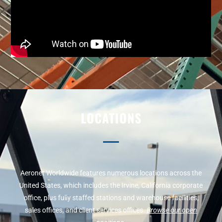
LOCATIONS
Aeronet Worldwide features numerous locations across the
United States, which includes the Irvine, California corporate
office, plus fully staffed stations and warehouse facilities,
sales offices, and client services offices.
Browse our open