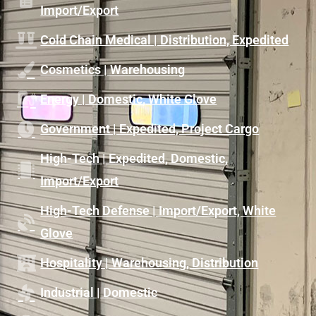
Import/Export
Cold Chain Medical | Distribution, Expedited
Cosmetics | Warehousing
Energy | Domestic, White Glove
Government | Expedited, Project Cargo
High-Tech | Expedited, Domestic,
Import/Export
High-Tech Defense | Import/Export, White
Glove
Hospitality | Warehousing, Distribution
Industrial | Domestic