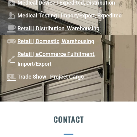
Medical Device | Expedited, Distribution
Medical Testing | Import/Export, Expedited
Retail | Distribution, Warehousing
Retail | Domestic, Warehousing
Retail | eCommerce Fulfillment,
Import/Export
Trade Show | Project Cargo
CONTACT