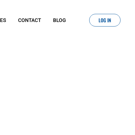
LOG IN
IES
CONTACT
BLOG