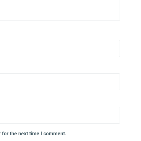
 for the next time I comment.