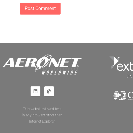
3PL 
This website viewed best
in any browser other than
Internet Explorer.