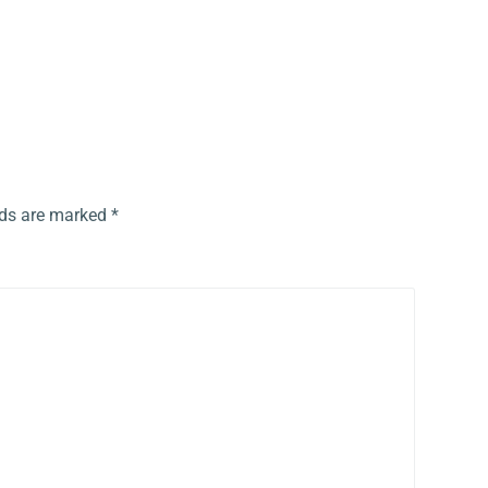
lds are marked
*