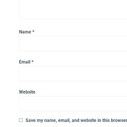
Name
*
Email
*
Website
Save my name, email, and website in this browser