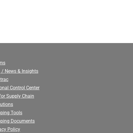
ims
 / News & Insights
trac
onal Control Center
for Supply Chain
utions
ping Tools
pping Documents
acy Policy