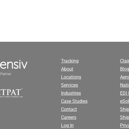
Tracking
Cla
About
Blog
Partner
Locations
Aero
Services
Nati
Industries
EDI 
Case Studies
eSol
Contact
Ship
Careers
Shi
Log In
Priv