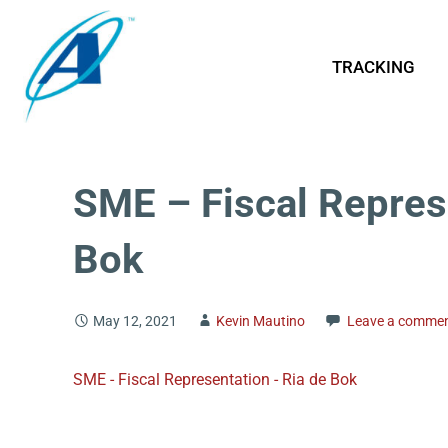
TRACKING
SME – Fiscal Repres
Bok
May 12, 2021
Kevin Mautino
Leave a comme
SME - Fiscal Representation - Ria de Bok