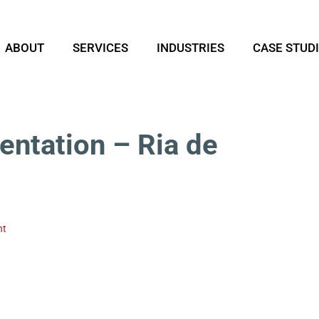
ABOUT
SERVICES
INDUSTRIES
CASE STUD
entation – Ria de
nt