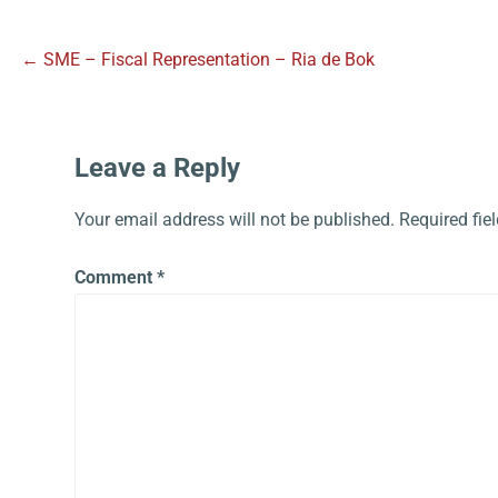
← SME – Fiscal Representation – Ria de Bok
Leave a Reply
Your email address will not be published.
Required fie
Comment
*