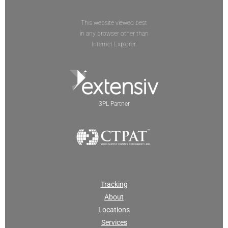
This website viewed best
in any browser other than
Internet Explorer.
3PL Partner
Tracking
About
Locations
Services