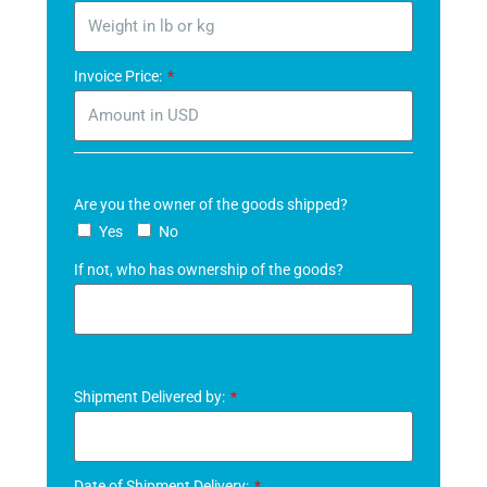
Invoice Price:
Are you the owner of the goods shipped?
Yes
No
If not, who has ownership of the goods?
Shipment Delivered by:
Date of Shipment Delivery: