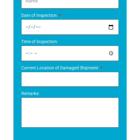
Date of Inspection:
Time of Inspection:
Current Location of Damaged Shipment:
Remarks: