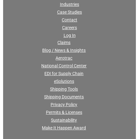
Industries
Case Studies
Contact
Careers
Log In
Claims
Blog / News & Insights
Aerotrac
National Control Center
EDI for Supply Chain
eSolutions
Shipping Tools
Shipping Documents
Privacy Policy
Permits & Licenses
Sustainability
Make It Happen Award