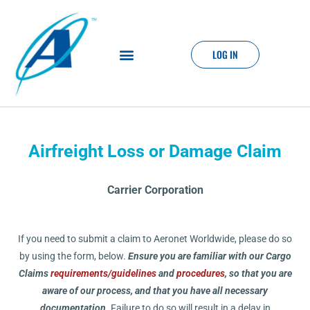
LOG IN
Airfreight Loss or Damage Claim
Carrier Corporation
If you need to submit a claim to Aeronet Worldwide, please do so
by using the form, below.
Ensure you are familiar with our Cargo
Claims
requirements/guidelines
and
procedures
, so that you are
aware of our process, and that you have all necessary
documentation.
Failure to do so will result in a delay in