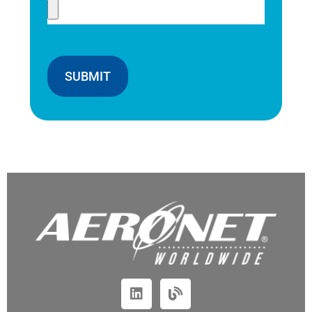
SUBMIT