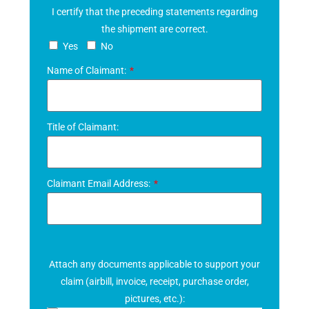
I certify that the preceding statements regarding
the shipment are correct.
Yes
No
Name of Claimant:
Title of Claimant:
Claimant Email Address:
Attach any documents applicable to support your
claim (airbill, invoice, receipt, purchase order,
pictures, etc.):