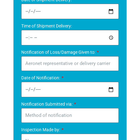
Time of Shipment Delivery:
Notification of Loss/Damage Given to:
Date of Notification:
Notification Submitted via:
Inspection Made by: