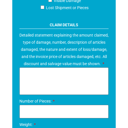
Visible Damage
Lost Shipment or Pieces
CLAIM DETAILS
Detailed statement explaining the amount claimed,
type of damage, number, description of articles
damaged, the nature and extent of loss/damage,
and the invoice price of articles damaged, etc. All
discount and salvage value must be shown.
Number of Pieces:
Weight: