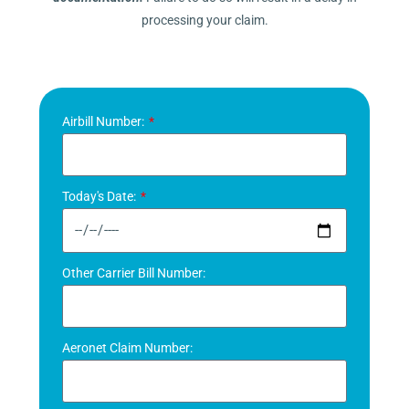
processing your claim.
Airbill Number:
Today's Date:
Other Carrier Bill Number:
Aeronet Claim Number: