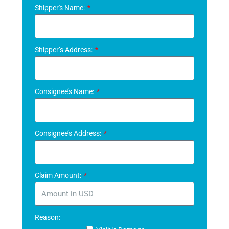
Shipper's Name:
Shipper’s Address:
Consignee’s Name:
Consignee’s Address:
Claim Amount:
Reason: