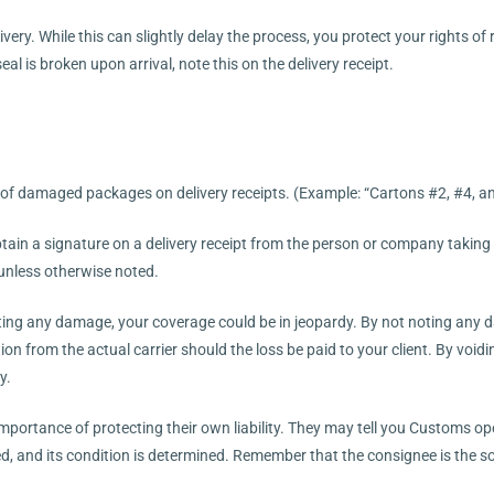
ivery. While this can slightly delay the process, you protect your rights o
al is broken upon arrival, note this on the delivery receipt.
 of damaged packages on delivery receipts. (Example: “Cartons #2, #4, an
btain a signature on a delivery receipt from the person or company taking 
 unless otherwise noted.
oting any damage, your coverage could be in jeopardy. By not noting any d
ion from the actual carrier should the loss be paid to your client. By void
y.
portance of protecting their own liability. They may tell you Customs op
ed, and its condition is determined. Remember that the consignee is the 