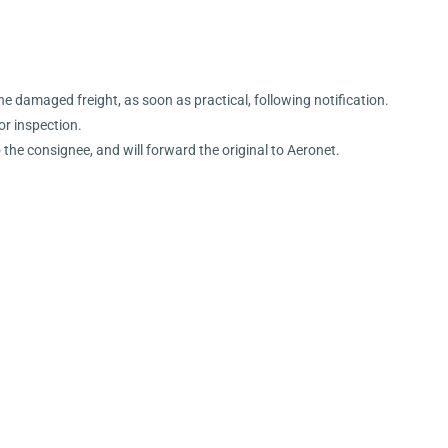
the damaged freight, as soon as practical, following notification.
or inspection.
o the consignee, and will forward the original to Aeronet.