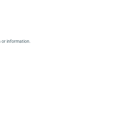
n or information.