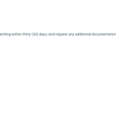
 writing within thirty (30) days, and request any additional documentatio