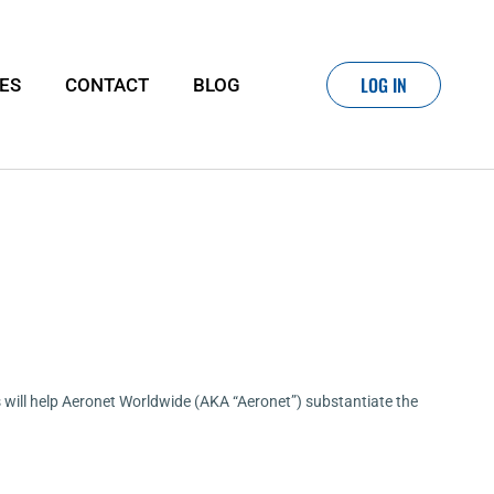
LOG IN
IES
CONTACT
BLOG
his will help Aeronet Worldwide (AKA “Aeronet”) substantiate the