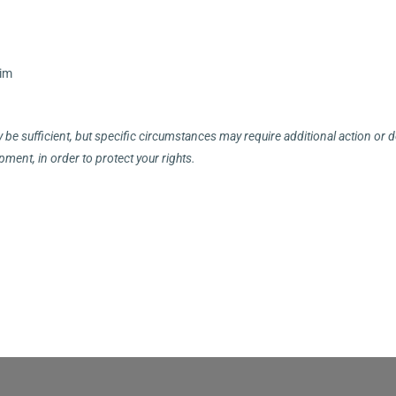
aim
be sufficient, but specific circumstances may require additional action or
ment, in order to protect your rights.