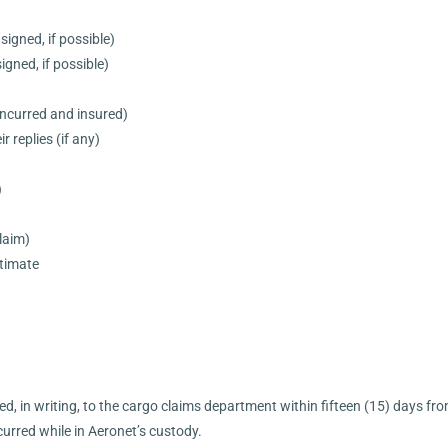
signed, if possible)
igned, if possible)
ncurred and insured)
r replies (if any)
)
laim)
stimate
d, in writing, to the cargo claims department within fifteen (15) days fro
urred while in Aeronet’s custody.