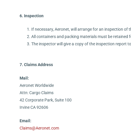
6. Inspection
If necessary, Aeronet, will arrange for an inspection of 
All containers and packing materials must be retained f
The inspector will give a copy of the inspection report t
7. Claims Address
Mail:
Aeronet Worldwide
Attn: Cargo Claims
42 Corporate Park, Suite 100
Irvine CA 92606
Email:
Claims@Aeronet.com