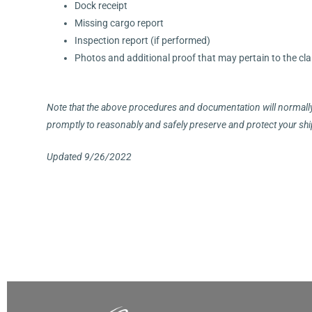
Dock receipt
Missing cargo report
Inspection report (if performed)
Photos and additional proof that may pertain to the cl
Note that the above procedures and documentation will normally 
promptly to reasonably and safely preserve and protect your ship
Updated 9/26/2022