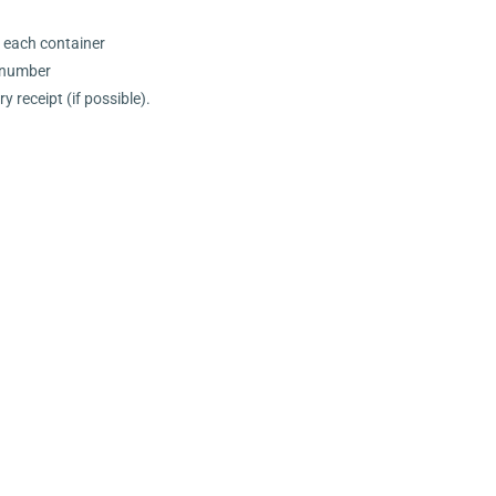
n each container
l number
 receipt (if possible).