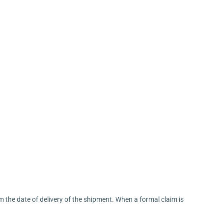
m the date of delivery of the shipment. When a formal claim is