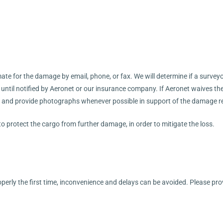
te for the damage by email, phone, or fax. We will determine if a surveyor 
l until notified by Aeronet or our insurance company. If Aeronet waives th
 and provide photographs whenever possible in support of the damage r
 to protect the cargo from further damage, in order to mitigate the loss.
operly the first time, inconvenience and delays can be avoided. Please pr