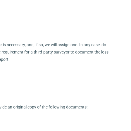
is necessary, and, if so, we will assign one. In any case, do
e requirement for a third-party surveyor to document the loss
eport.
ovide an original copy of the following documents: