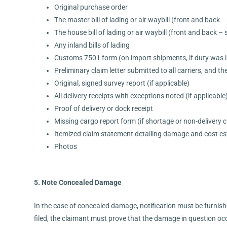
Original purchase order
The master bill of lading or air waybill (front and back – 
The house bill of lading or air waybill (front and back – s
Any inland bills of lading
Customs 7501 form (on import shipments, if duty was i
Preliminary claim letter submitted to all carriers, and thei
Original, signed survey report (if applicable)
All delivery receipts with exceptions noted (if applicable
Proof of delivery or dock receipt
Missing cargo report form (if shortage or non-delivery c
Itemized claim statement detailing damage and cost e
Photos
5. Note Concealed Damage
In the case of concealed damage, notification must be furnishe
filed, the claimant must prove that the damage in question occ