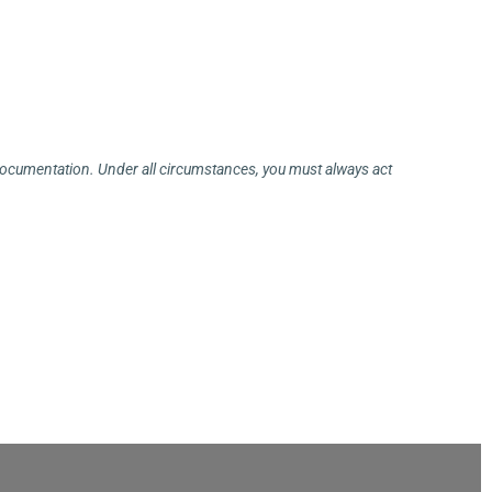
 documentation. Under all circumstances, you must always act