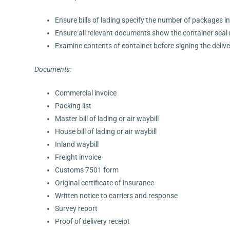
Ensure bills of lading specify the number of packages i
Ensure all relevant documents show the container sea
Examine contents of container before signing the delivery
Documents:
Commercial invoice
Packing list
Master bill of lading or air waybill
House bill of lading or air waybill
Inland waybill
Freight invoice
Customs 7501 form
Original certificate of insurance
Written notice to carriers and response
Survey report
Proof of delivery receipt