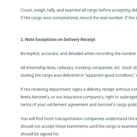
Count, weigh, tally, and examine all cargo before accepting del
If the cargo was containerized, record the seal number. If the se
2. Note Exceptions on Delivery Receipt
Be explicit, accurate, and detailed when recording the number
All steamship lines, railways, trucking companies, etc. must o
stating the cargo was delivered in “apparent good condition,”
If the receiving department signs a delivery receipt without n
limits Aeronet’s, or our insurance company’s, right to subrogat
terms of your settlement agreement and Aeronet’s cargo polic
You will find most transportation companies understand the im
should not accept these statements until the cargo is examin
should be signed for.