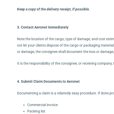
Keep a copy of the delivery receipt, if possible.
3. Contact Aeronet Immediately
Note the location of the cargo, type of damage, and cost estima
not let your clients dispose of the cargo or packaging materia
or damage, the consignee shall document the loss or damage,
It is the responsibility of the consignee, or receiving company,
4. Submit Claim Documents to Aeronet
Documenting a claim is a relatively easy procedure. If done pr
Commercial invoice
Packing list