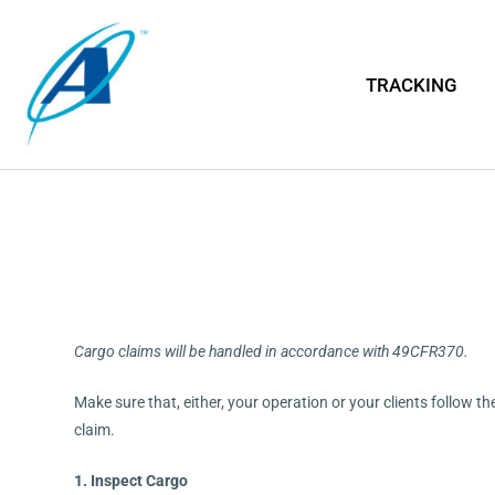
TRACKING
Cargo claims will be handled in accordance with 49CFR370.
Make sure that, either, your operation or your clients follow t
claim.
1. Inspect Cargo