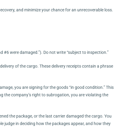
f recovery, and minimize your chance for an unrecoverable loss.
d #6 were damaged.”). Do not write “subject to inspection.”
delivery of the cargo. These delivery receipts contain a phrase
amage, you are signing for the goods “in good condition.” This
ing the company’s right to subrogation, you are violating the
ened the package, or the last carrier damaged the cargo. You
sole judge in deciding how the packages appear, and how they