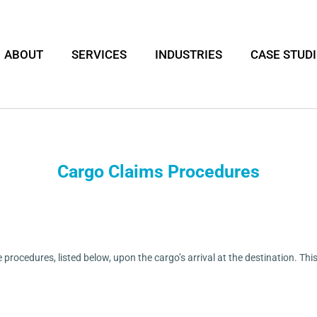
ABOUT
SERVICES
INDUSTRIES
CASE STUD
Cargo Claims Procedures
he procedures, listed below, upon the cargo’s arrival at the destination. T