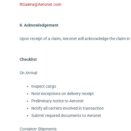
RGalera@Aeronet.com
8. Acknowledgement
Upon receipt of a claim, Aeronet will acknowledge the claim in
Checklist
On Arrival:
Inspect cargo
Note exceptions on delivery receipt
Preliminary notice to Aeronet
Notify all carriers involved in transaction
Submit required documents to Aeronet
Container Shipments: