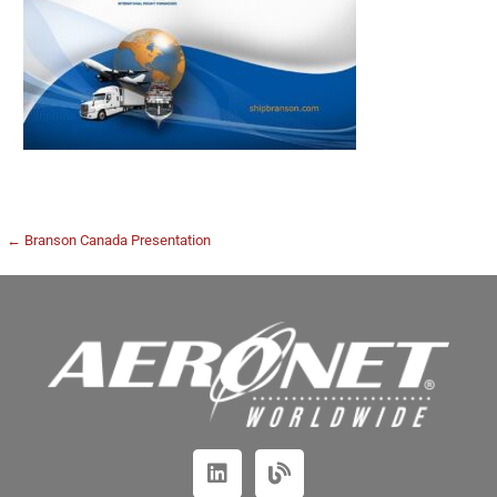
← Branson Canada Presentation