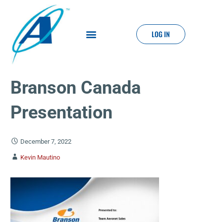
LOG IN
Branson Canada
Presentation
December 7, 2022
Kevin Mautino