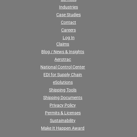
Industries
Case Studies
Contact
Careers
Log In
Claims
Blog / News & Insights
Aerotrac
National Control Center
EDI for Supply Chain
eSolutions
Shipping Tools
Shipping Documents
Privacy Policy
Permits & Licenses
Sustainability
Make It Happen Award