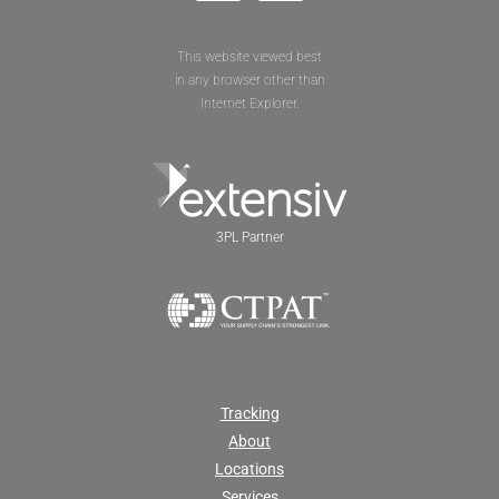
This website viewed best
in any browser other than
Internet Explorer.
3PL Partner
Tracking
About
Locations
Services