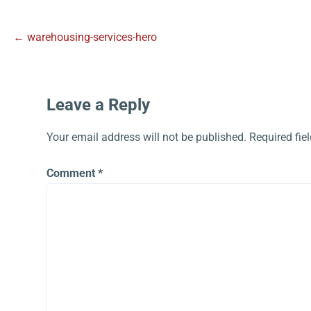
← warehousing-services-hero
Leave a Reply
Your email address will not be published.
Required fie
Comment
*