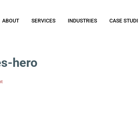
ABOUT
SERVICES
INDUSTRIES
CASE STUD
es-hero
nt