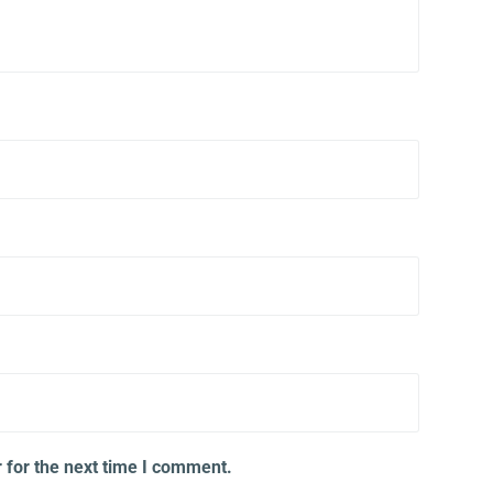
 for the next time I comment.