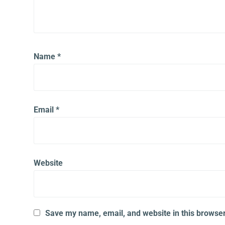
Name
*
Email
*
Website
Save my name, email, and website in this browser