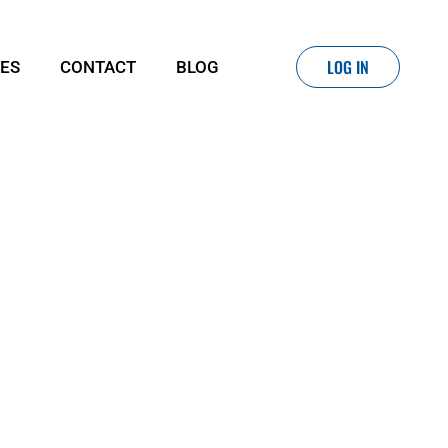
LOG IN
IES
CONTACT
BLOG