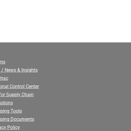
ims
 / News & Insights
trac
onal Control Center
for Supply Chain
utions
ping Tools
pping Documents
acy Policy