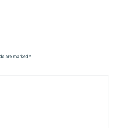
lds are marked
*