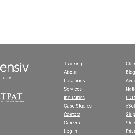
Tracking
Cla
About
Blog
Partner
Locations
Aero
Services
Nati
Industries
EDI 
Case Studies
eSol
Contact
Ship
Careers
Shi
Log In
Priv