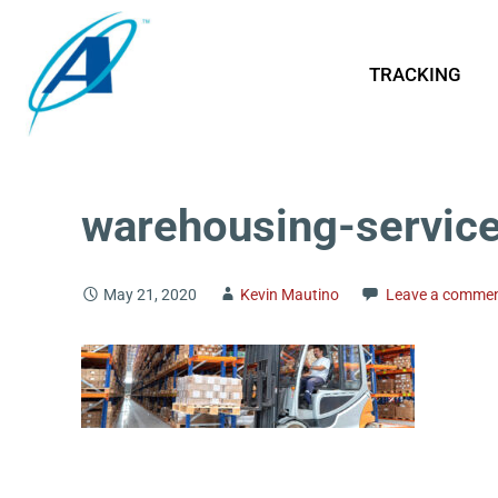
TRACKING
warehousing-servic
May 21, 2020
Kevin Mautino
Leave a comme