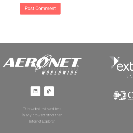
3PL 
This website viewed best
in any browser other than
Internet Explorer.