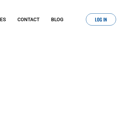
LOG IN
IES
CONTACT
BLOG