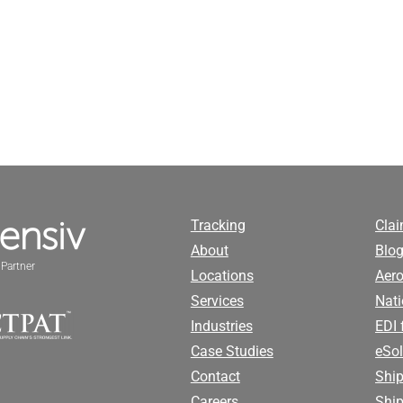
Tracking
Cla
About
Blog
Partner
Locations
Aero
Services
Nati
Industries
EDI 
Case Studies
eSol
Contact
Ship
Careers
Shi