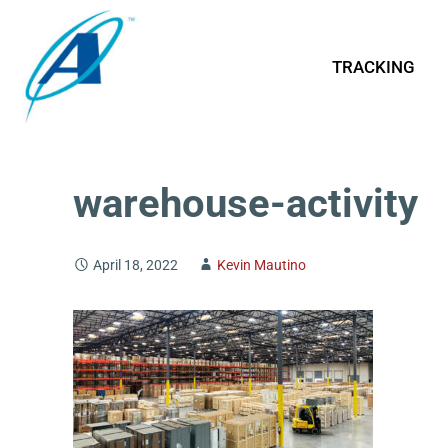
TRACKING
warehouse-activity
April 18, 2022
Kevin Mautino