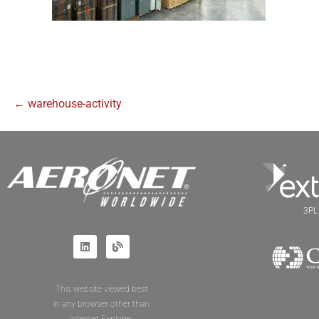
← warehouse-activity
3PL 
This website viewed best
in any browser other than