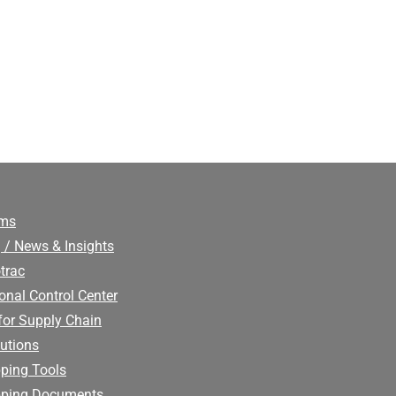
ims
 / News & Insights
trac
onal Control Center
for Supply Chain
utions
ping Tools
pping Documents