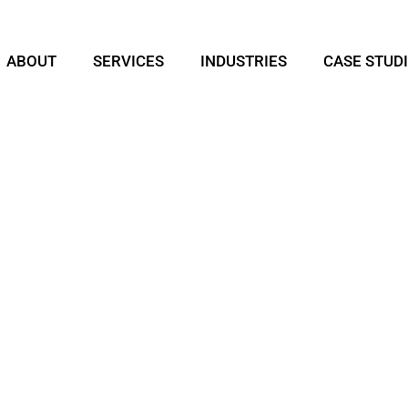
ABOUT
SERVICES
INDUSTRIES
CASE STUD