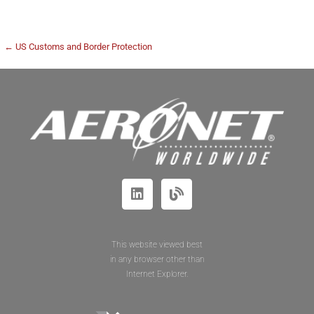
← US Customs and Border Protection
This website viewed best
in any browser other than
Internet Explorer.