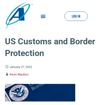
LOG IN
US Customs and Border
Protection
January 27, 2022
Kevin Mautino