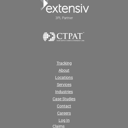
3PL Partner
Tracking
About
Locations
Services
Industries
Case Studies
Contact
Careers
Log In
Claims