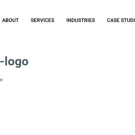
ABOUT
SERVICES
INDUSTRIES
CASE STUD
-logo
nt