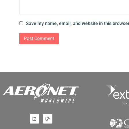
Save my name, email, and website in this browser
3PL 