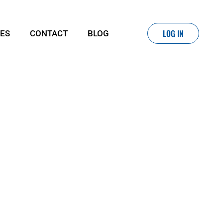
LOG IN
IES
CONTACT
BLOG