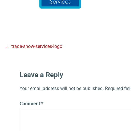
← trade-show-services-logo
Leave a Reply
Your email address will not be published.
Required fie
Comment
*