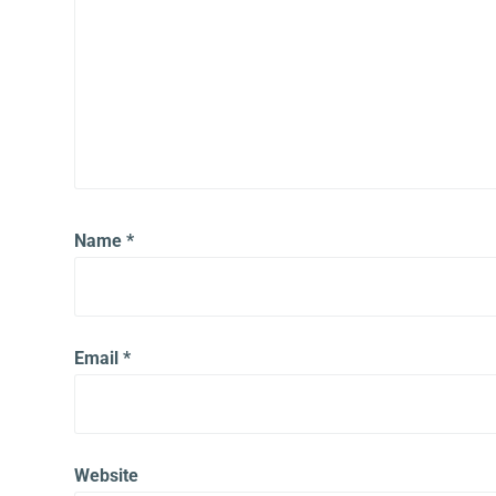
Name
*
Email
*
Website