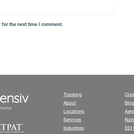
 for the next time I comment.
Tracking
Cla
About
Blog
Partner
Locations
Aero
Services
Nati
Industries
EDI 