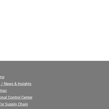
ims
 / News & Insights
trac
onal Control Center
for Supply Chain