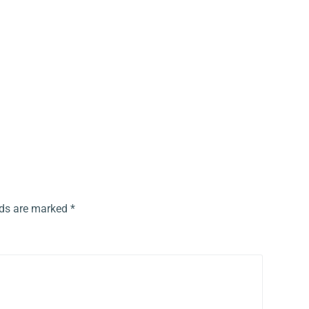
lds are marked
*