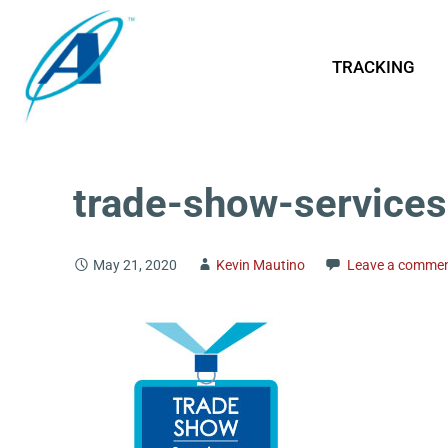
TRACKING
trade-show-services
May 21, 2020
Kevin Mautino
Leave a comme