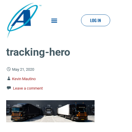
LOG IN
tracking-hero
May 21, 2020
Kevin Mautino
Leave a comment