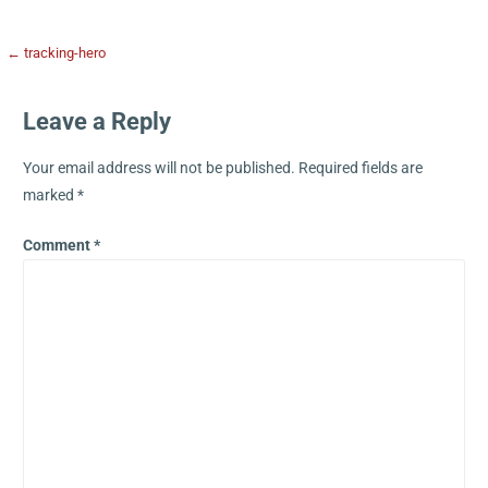
← tracking-hero
Leave a Reply
Your email address will not be published.
Required fields are
marked
*
Comment
*