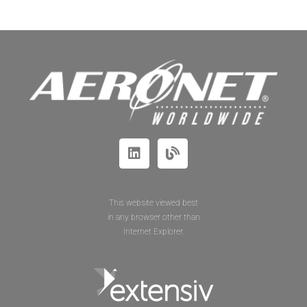
This website viewed best
in any browser other than
Internet Explorer.