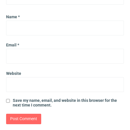
Name
*
Email
*
Website
Save my name, email, and website in this browser for the
next time I comment.