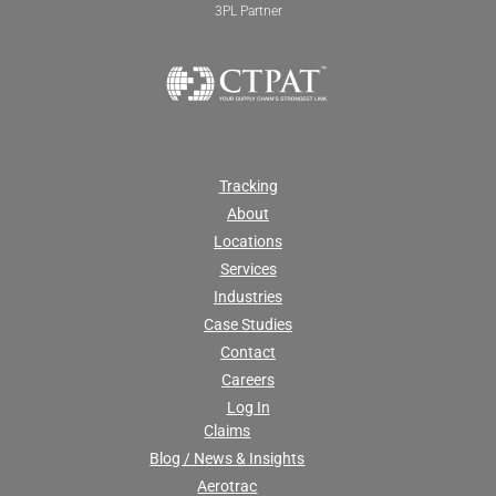
3PL Partner
Tracking
About
Locations
Services
Industries
Case Studies
Contact
Careers
Log In
Claims
Blog / News & Insights
Aerotrac