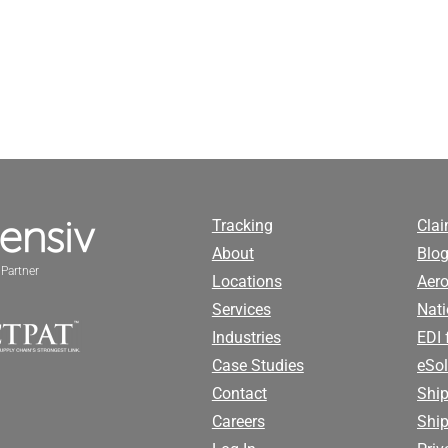
Tracking
Cla
About
Blog
Partner
Locations
Aero
Services
Nati
Industries
EDI 
Case Studies
eSol
Contact
Ship
Careers
Shi