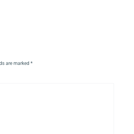
lds are marked
*