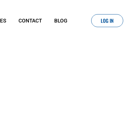
LOG IN
IES
CONTACT
BLOG