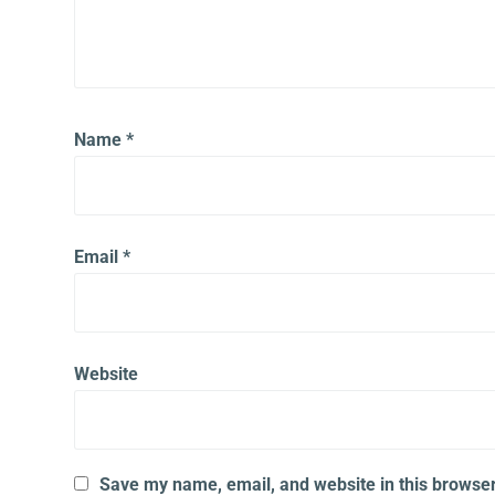
Name
*
Email
*
Website
Save my name, email, and website in this browser