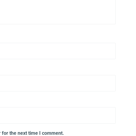
 for the next time I comment.