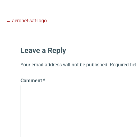
← aeronet-sat-logo
Leave a Reply
Your email address will not be published.
Required fie
Comment
*