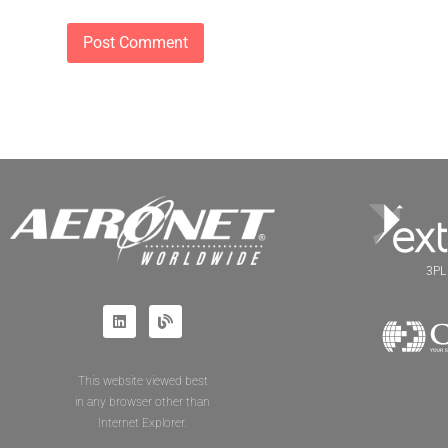
3PL 
This website viewed best
in any browser other than
Internet Explorer.