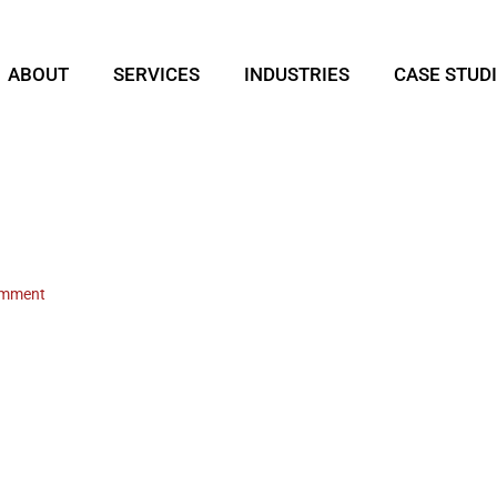
ABOUT
SERVICES
INDUSTRIES
CASE STUD
omment