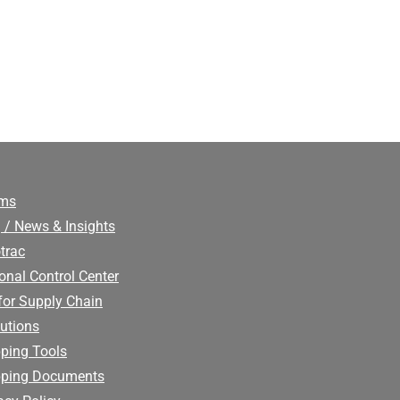
ims
 / News & Insights
trac
onal Control Center
for Supply Chain
utions
ping Tools
pping Documents