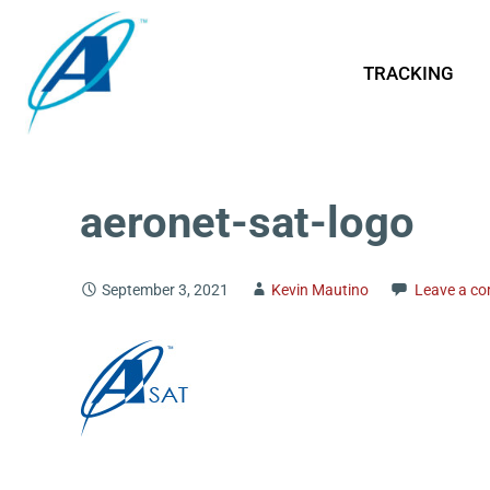
TRACKING
aeronet-sat-logo
September 3, 2021
Kevin Mautino
Leave a c