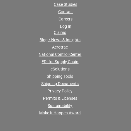
Case Studies
Contact
Careers
Log In
Claims
Blog / News & Insights
Aerotrac
National Control Center
EDI for Supply Chain
eSolutions
Shipping Tools
Shipping Documents
Privacy Policy
Permits & Licenses
Sustainability
Make It Happen Award