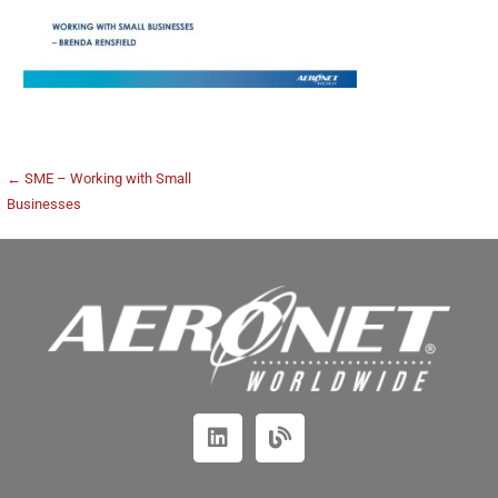
← SME – Working with Small
Businesses