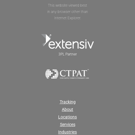
This website viewed best
in any browser other than
Internet Explorer.
3PL Partner
Tracking
About
Locations
Services
Industries