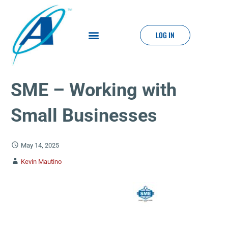
LOG IN
SME – Working with
Small Businesses
May 14, 2025
Kevin Mautino