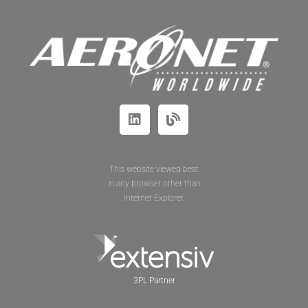
This website viewed best
in any browser other than
Internet Explorer.
3PL Partner