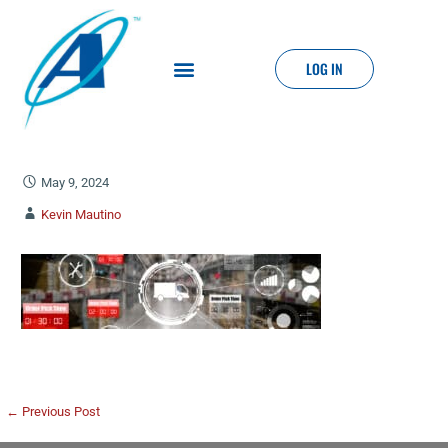
LOG IN
May 9, 2024
Kevin Mautino
← Previous Post