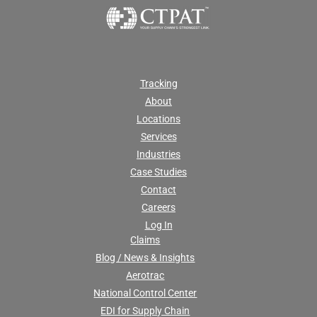
Tracking
About
Locations
Services
Industries
Case Studies
Contact
Careers
Log In
Claims
Blog / News & Insights
Aerotrac
National Control Center
EDI for Supply Chain