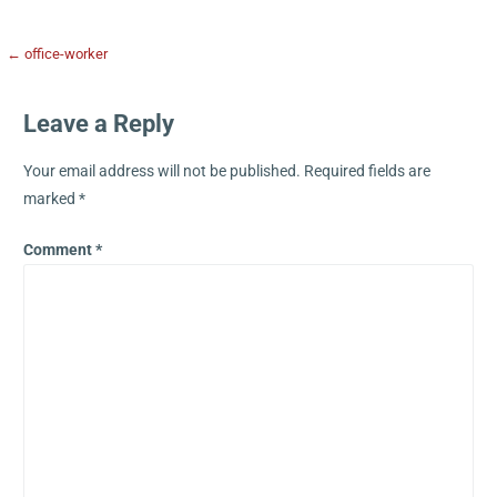
← office-worker
Leave a Reply
Your email address will not be published.
Required fields are
marked
*
Comment
*