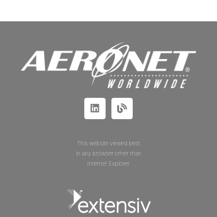
This website viewed best
in any browser other than
Internet Explorer.