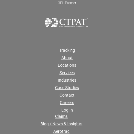
3PL Partner
Tracking
About
Locations
Services
Industries
Case Studies
Contact
Careers
Log In
Claims
Blog / News & Insights
Aerotrac