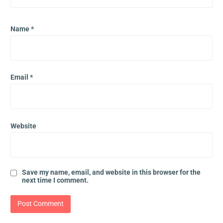
Name
*
Email
*
Website
Save my name, email, and website in this browser for the
next time I comment.