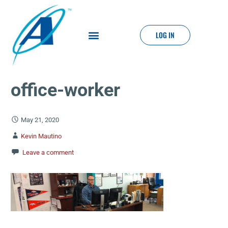
LOG IN
office-worker
May 21, 2020
Kevin Mautino
Leave a comment