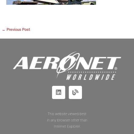
← Previous Post
This website viewed best
in any browser other than
Internet Explorer.