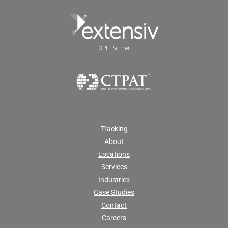
3PL Partner
Tracking
About
Locations
Services
Industries
Case Studies
Contact
Careers