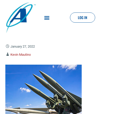
LOG IN
January 27, 2022
Kevin Mautino