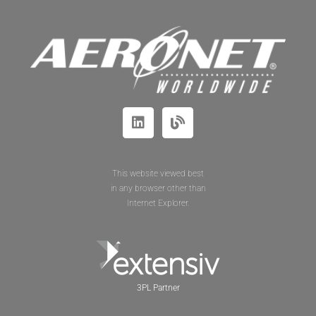
This website viewed best
in any browser other than
Internet Explorer.
3PL Partner