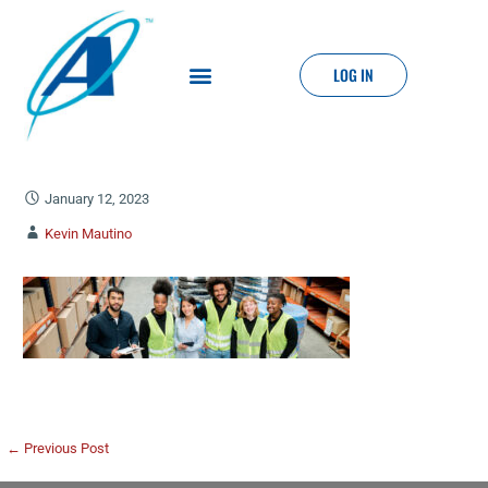
LOG IN
January 12, 2023
Kevin Mautino
← Previous Post