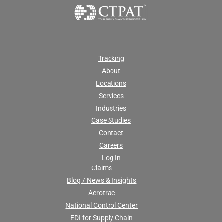
Tracking
About
Locations
Services
Industries
Case Studies
Contact
Careers
Log In
Claims
Blog / News & Insights
Aerotrac
National Control Center
EDI for Supply Chain