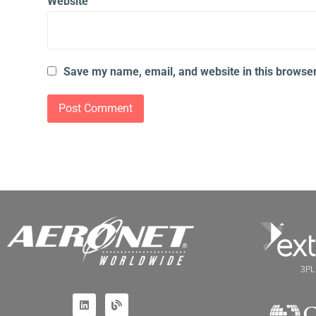
Website
Save my name, email, and website in this browser
3PL 