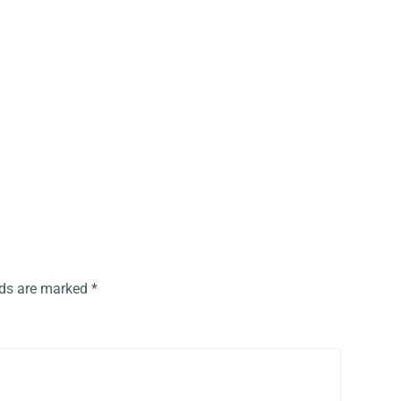
lds are marked
*