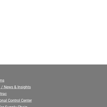
ims
 / News & Insights
trac
onal Control Center