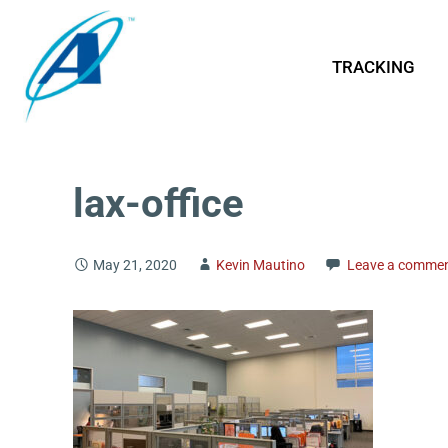
TRACKING
lax-office
May 21, 2020
Kevin Mautino
Leave a comme