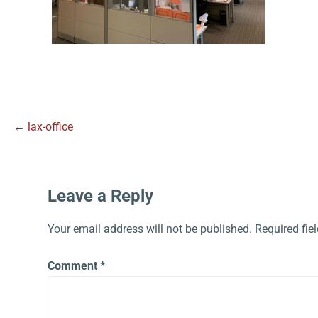
← lax-office
Leave a Reply
Your email address will not be published.
Required fie
Comment
*