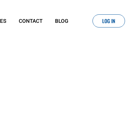
LOG IN
IES
CONTACT
BLOG