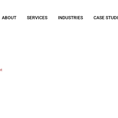
ABOUT
SERVICES
INDUSTRIES
CASE STUD
nt