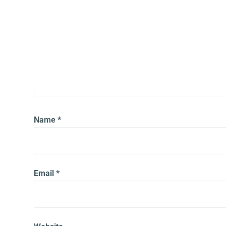
Name
*
Email
*