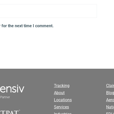
 for the next time I comment.
Tracking
Cla
About
Blog
Partner
Locations
Aero
Services
Nati