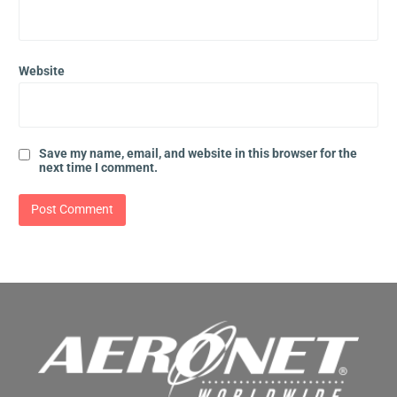
Website
Save my name, email, and website in this browser for the
next time I comment.