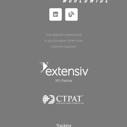
This website viewed best
in any browser other than
Internet Explorer.
3PL Partner
Tracking