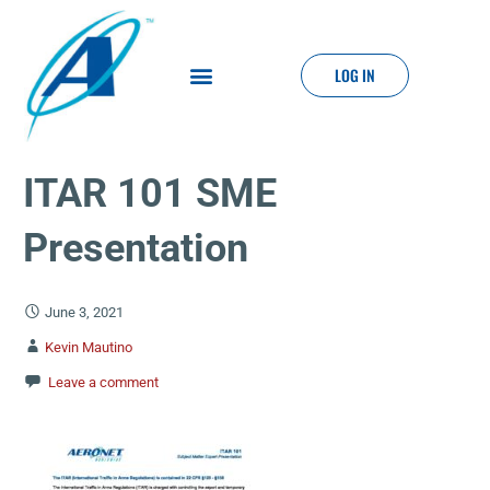
LOG IN
ITAR 101 SME
Presentation
June 3, 2021
Kevin Mautino
Leave a comment