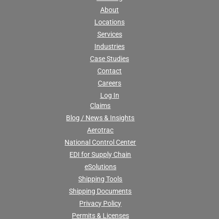
About
Locations
Services
Industries
Case Studies
Contact
Careers
Log In
Claims
Blog / News & Insights
Aerotrac
National Control Center
EDI for Supply Chain
eSolutions
Shipping Tools
Shipping Documents
Privacy Policy
Permits & Licenses