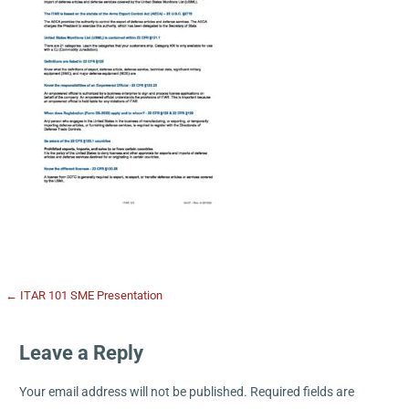
← ITAR 101 SME Presentation
Leave a Reply
Your email address will not be published.
Required fields are