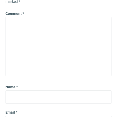
marked
*
Comment
*
Name
*
Email
*