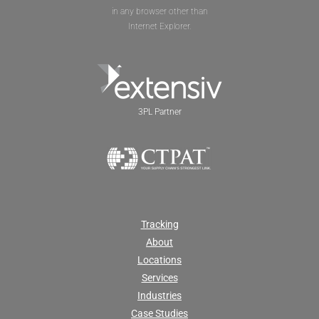
in any browser other than
Internet Explorer.
3PL Partner
Tracking
About
Locations
Services
Industries
Case Studies