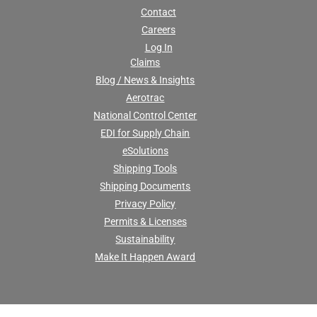
Contact
Careers
Log In
Claims
Blog / News & Insights
Aerotrac
National Control Center
EDI for Supply Chain
eSolutions
Shipping Tools
Shipping Documents
Privacy Policy
Permits & Licenses
Sustainability
Make It Happen Award