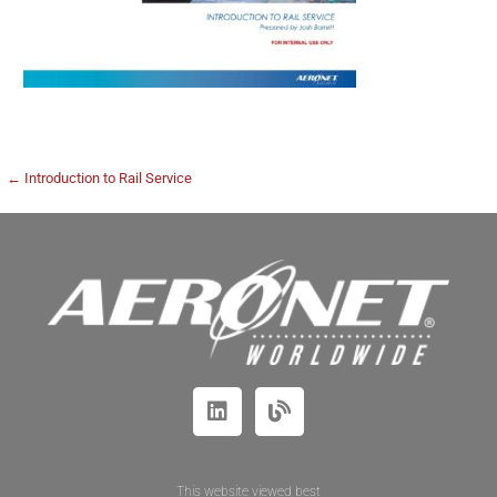
← Introduction to Rail Service
This website viewed best