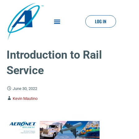
LOG IN
Introduction to Rail
Service
June 30, 2022
Kevin Mautino