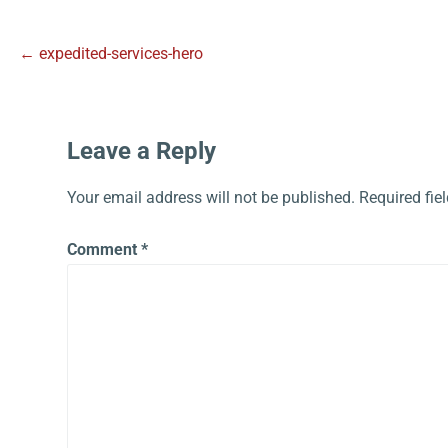
← expedited-services-hero
Leave a Reply
Your email address will not be published.
Required fie
Comment
*