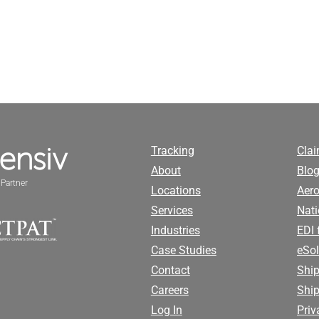
Tracking
Cla
About
Blog
Partner
Locations
Aero
Services
Nati
Industries
EDI 
Case Studies
eSol
Contact
Ship
Careers
Shi
Log In
Priv