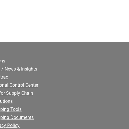
ims
 / News & Insights
trac
onal Control Center
for Supply Chain
utions
ping Tools
pping Documents
acy Policy