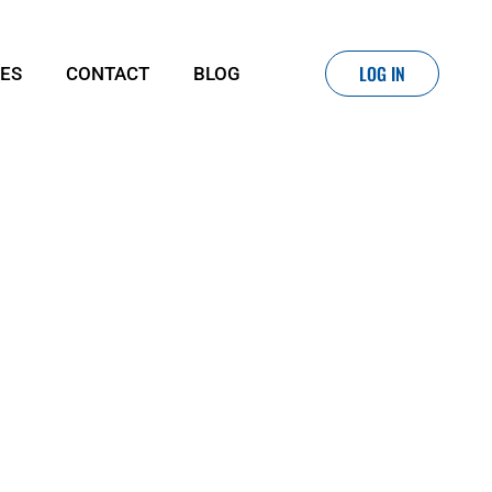
LOG IN
IES
CONTACT
BLOG