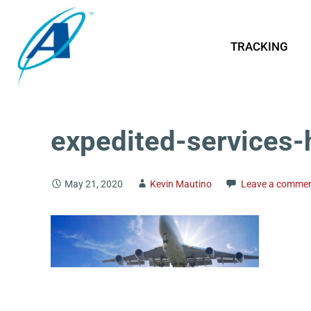
TRACKING
expedited-services-
May 21, 2020
Kevin Mautino
Leave a comme