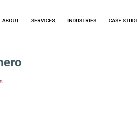
ABOUT
SERVICES
INDUSTRIES
CASE STUD
hero
nt