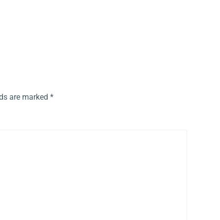
lds are marked
*