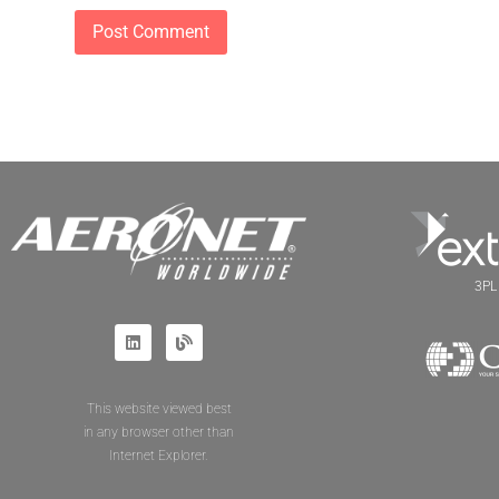
3PL 
This website viewed best
in any browser other than
Internet Explorer.