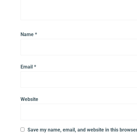
Name
*
Email
*
Website
Save my name, email, and website in this browser