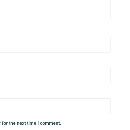
 for the next time I comment.