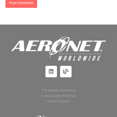
This website viewed best
in any browser other than
Internet Explorer.