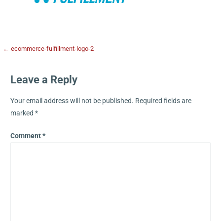
← ecommerce-fulfillment-logo-2
Leave a Reply
Your email address will not be published.
Required fields are
marked
*
Comment
*