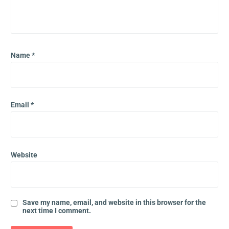
Name
*
Email
*
Website
Save my name, email, and website in this browser for the
next time I comment.