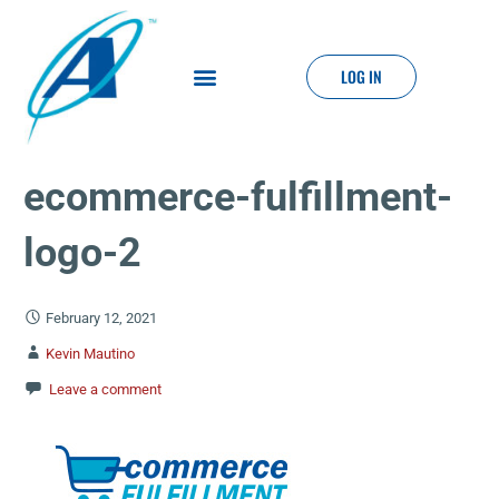
LOG IN
ecommerce-fulfillment-
logo-2
February 12, 2021
Kevin Mautino
Leave a comment