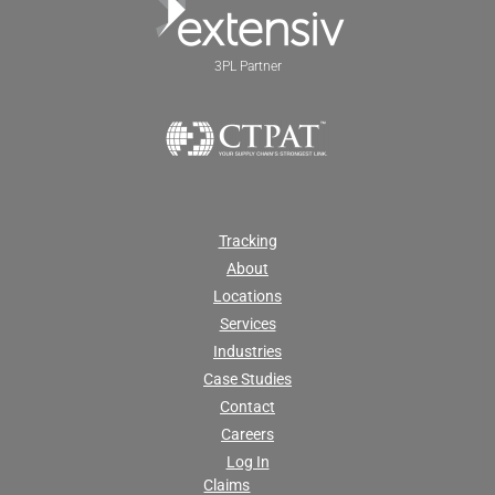
3PL Partner
Tracking
About
Locations
Services
Industries
Case Studies
Contact
Careers
Log In
Claims