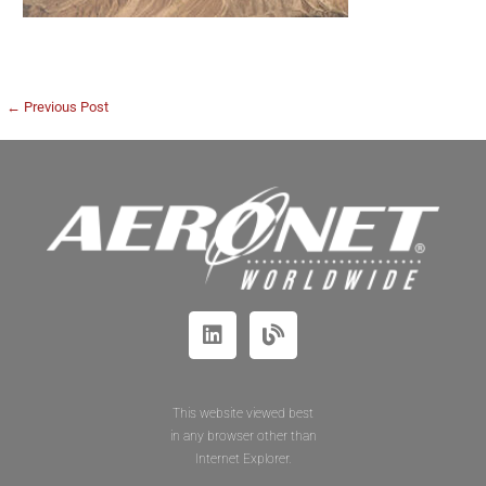
← Previous Post
This website viewed best
in any browser other than
Internet Explorer.