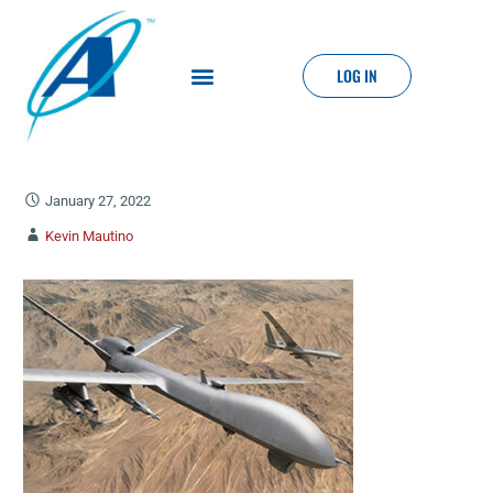
LOG IN
January 27, 2022
Kevin Mautino