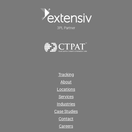
3PL Partner
Tracking
About
Locations
Services
Industries
Case Studies
Contact
Careers