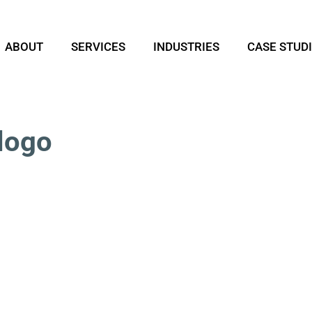
ABOUT
SERVICES
INDUSTRIES
CASE STUD
logo