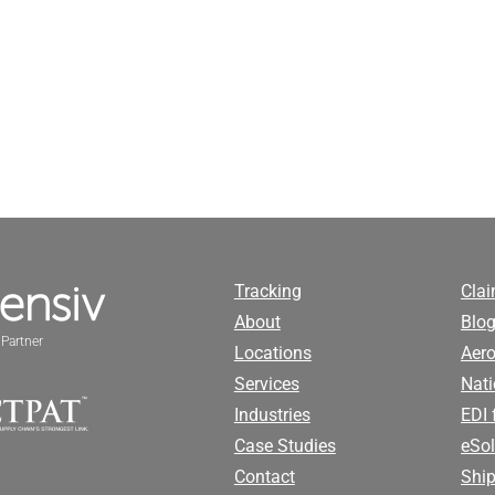
Tracking
Cla
About
Blog
Partner
Locations
Aero
Services
Nati
Industries
EDI 
Case Studies
eSol
Contact
Ship