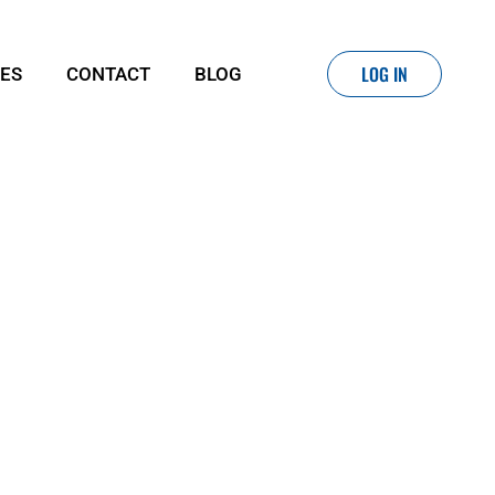
LOG IN
IES
CONTACT
BLOG