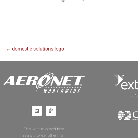
← domestic-solutions-logo
3PL 
This website viewed best
in any browser other than