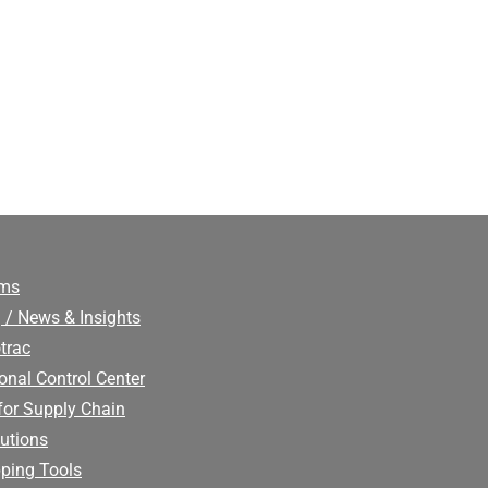
ims
 / News & Insights
trac
onal Control Center
for Supply Chain
utions
ping Tools