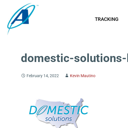
TRACKING
domestic-solutions-
February 14, 2022
Kevin Mautino