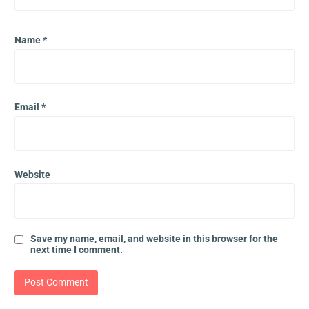
Name
*
Email
*
Website
Save my name, email, and website in this browser for the
next time I comment.