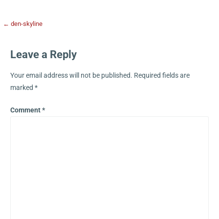
← den-skyline
Leave a Reply
Your email address will not be published.
Required fields are
marked
*
Comment
*