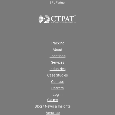
3PL Partner
Tracking
About
Locations
Services
Industries
Case Studies
Contact
Careers
Log In
Claims
Blog / News & Insights
Aerotrac