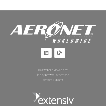
This website viewed best
in any browser other than
Internet Explorer.