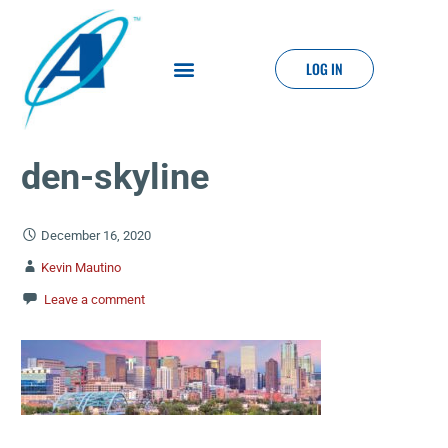
LOG IN
den-skyline
December 16, 2020
Kevin Mautino
Leave a comment