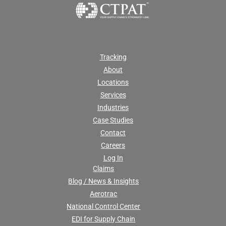
Tracking
About
Locations
Services
Industries
Case Studies
Contact
Careers
Log In
Claims
Blog / News & Insights
Aerotrac
National Control Center
EDI for Supply Chain