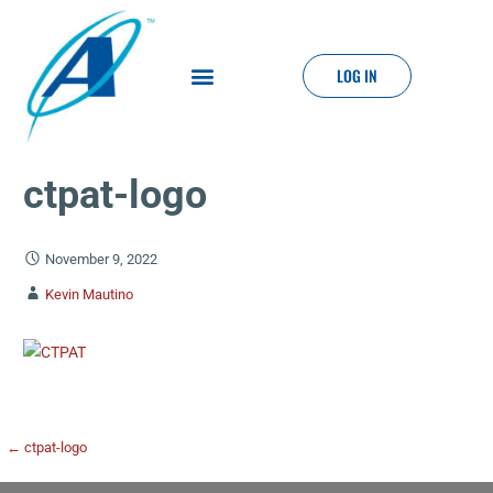
LOG IN
ctpat-logo
November 9, 2022
Kevin Mautino
← ctpat-logo