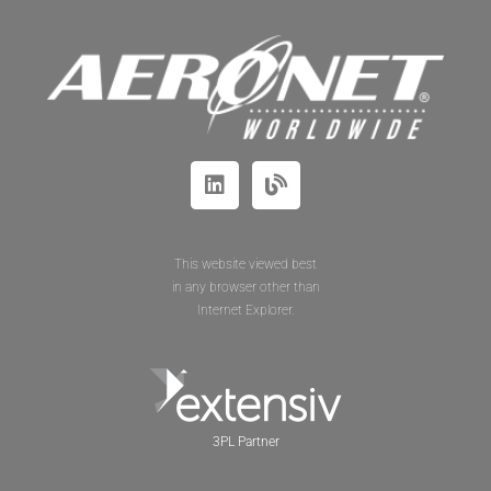
This website viewed best
in any browser other than
Internet Explorer.
3PL Partner