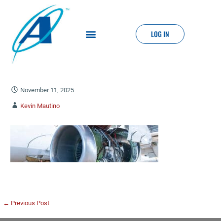
LOG IN
November 11, 2025
Kevin Mautino
← Previous Post