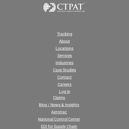
Tracking
About
Locations
Services
Industries
Case Studies
Contact
Careers
Log In
Claims
Blog / News & Insights
Aerotrac
National Control Center
EDI for Supply Chain