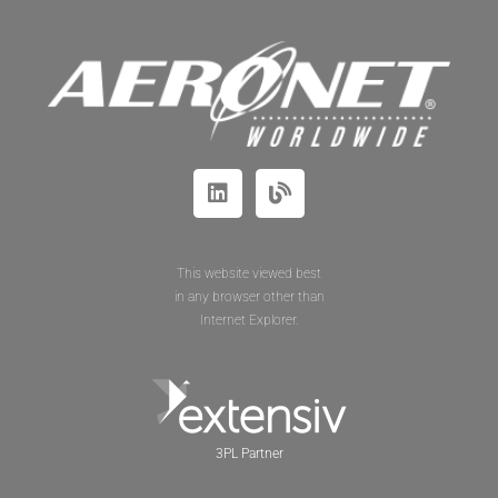
This website viewed best
in any browser other than
Internet Explorer.
3PL Partner