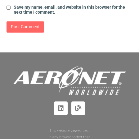
Save my name, email, and website in this browser for the
next time I comment.
This website viewed best
in any browser other than