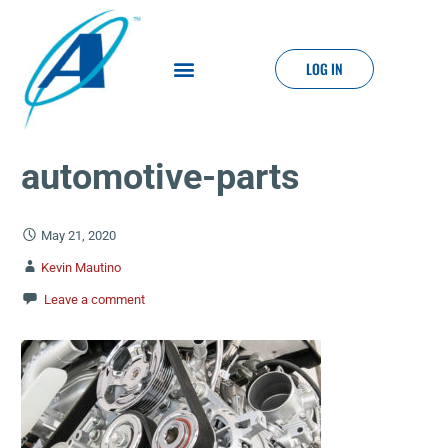
LOG IN
automotive-parts
May 21, 2020
Kevin Mautino
Leave a comment