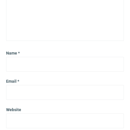
Name
*
Email
*
Website