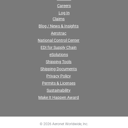
Careers
Log In
Claims
Blog / News & Insights
Aerotrac
National Control Center
EDI for Supply Chain
eSolutions
Shipping Tools
Shipping Documents
Privacy Policy
Permits & Licenses
Sustainability
Make It Happen Award
© 2026 Aeronet Worldwide, Inc.