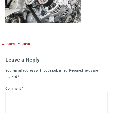
← automotive-parts
Leave a Reply
Your email address will not be published.
Required fields are
marked
*
Comment
*