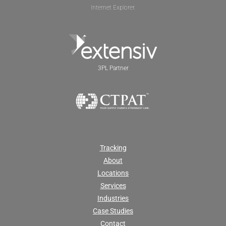
Internet Explorer.
3PL Partner
Tracking
About
Locations
Services
Industries
Case Studies
Contact