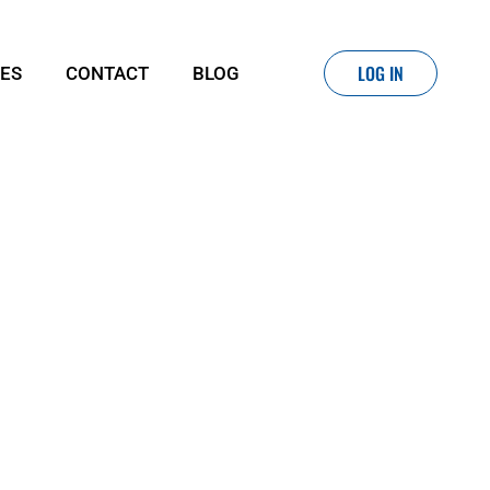
LOG IN
IES
CONTACT
BLOG