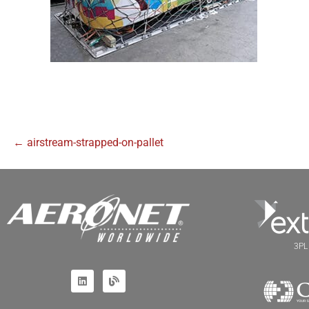
← airstream-strapped-on-pallet
3PL 