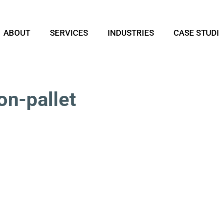
ABOUT
SERVICES
INDUSTRIES
CASE STUD
on-pallet