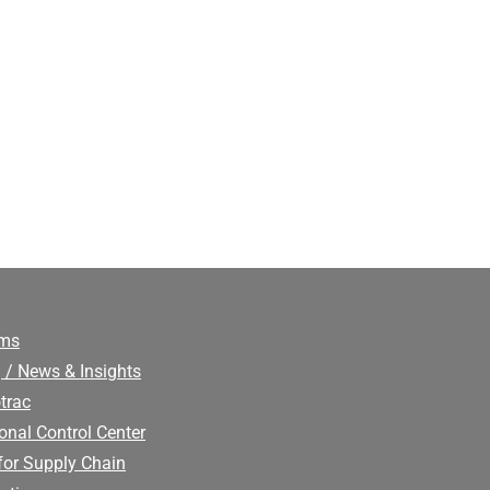
ims
 / News & Insights
trac
onal Control Center
for Supply Chain