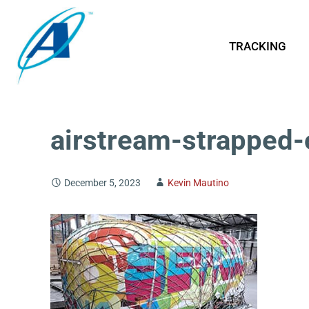
TRACKING
airstream-strapped-
December 5, 2023
Kevin Mautino