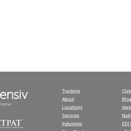
Tracking
Cla
About
Blog
Partner
Locations
Aero
Services
Nati
Industries
EDI 