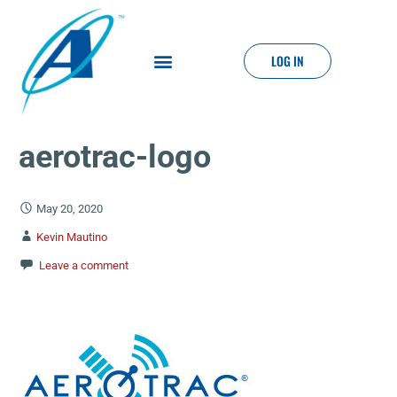
LOG IN
aerotrac-logo
May 20, 2020
Kevin Mautino
Leave a comment