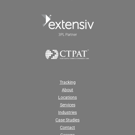
3PL Partner
Tracking
About
Locations
Services
Industries
Case Studies
Contact