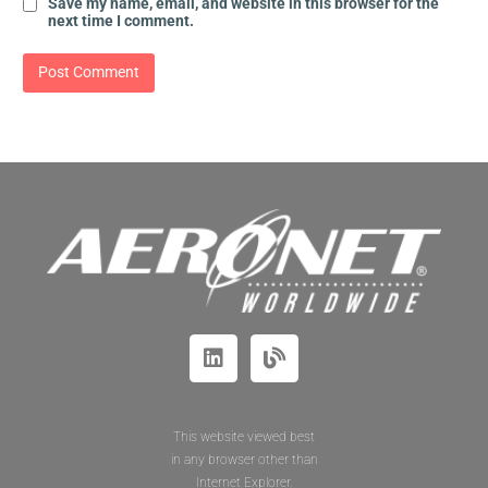
Save my name, email, and website in this browser for the
next time I comment.
This website viewed best
in any browser other than
Internet Explorer.