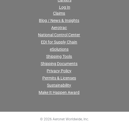
Careers
Log In
Claims
Blog / News & Insights
Aerotrac
National Control Center
EDI for Supply Chain
eSolutions
Shipping Tools
Shipping Documents
Privacy Policy
Permits & Licenses
Sustainability
Make It Happen Award
© 2026 Aeronet Worldwide, Inc.