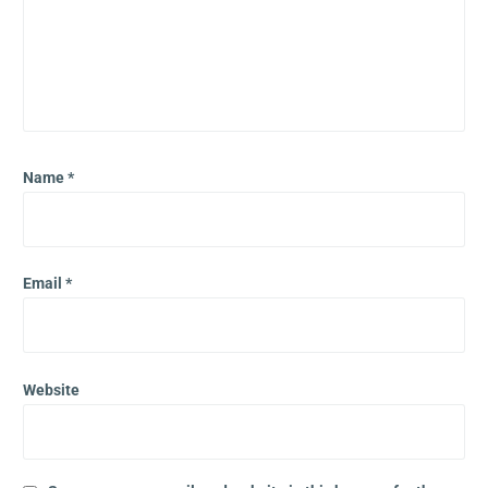
Name
*
Email
*
Website