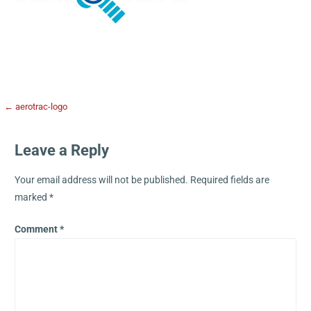
← aerotrac-logo
Leave a Reply
Your email address will not be published.
Required fields are
marked
*
Comment
*