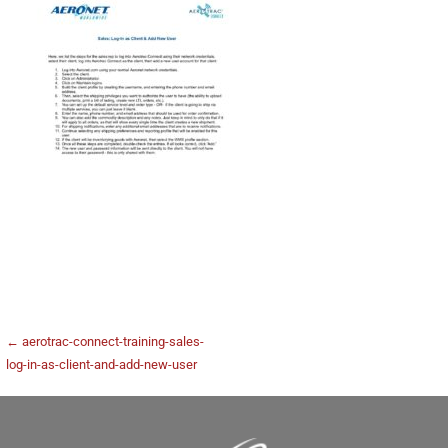
← aerotrac-connect-training-sales-
log-in-as-client-and-add-new-user