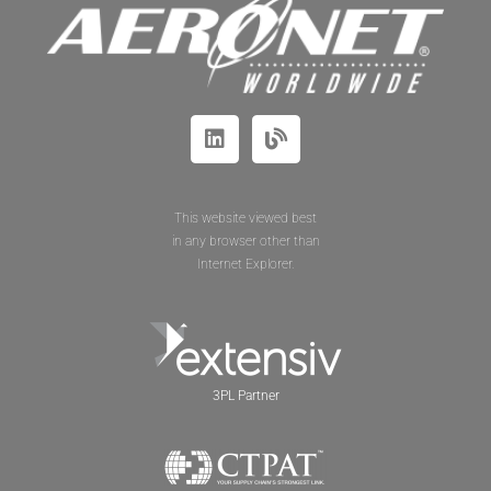
This website viewed best
in any browser other than
Internet Explorer.
3PL Partner