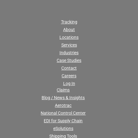
Tracking
About
Locations
Services
Industries
Case Studies
Contact
Careers
Log In
Claims
Blog / News & Insights
Aerotrac
National Control Center
EDI for Supply Chain
eSolutions
Shipping Tools