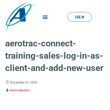
LOG IN
aerotrac-connect-
training-sales-log-in-as-
client-and-add-new-user
December 31, 2024
Kevin Mautino