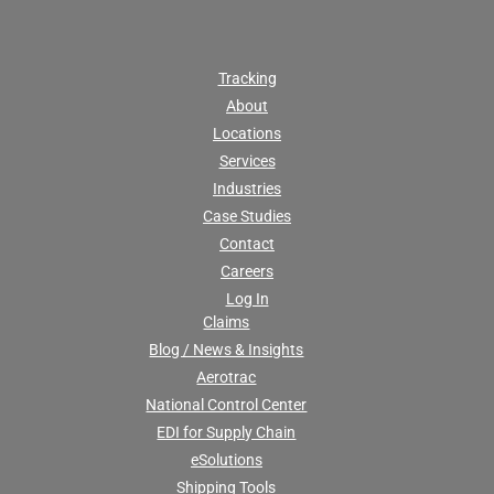
Tracking
About
Locations
Services
Industries
Case Studies
Contact
Careers
Log In
Claims
Blog / News & Insights
Aerotrac
National Control Center
EDI for Supply Chain
eSolutions
Shipping Tools