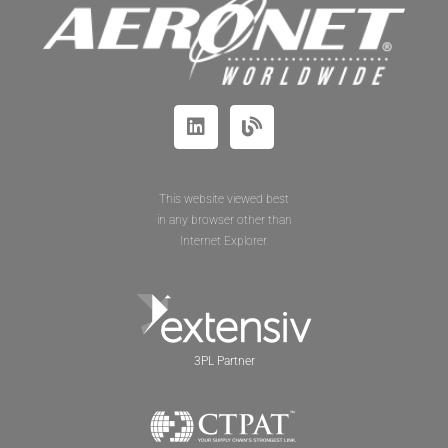
This website viewed best
in any browser other than
Internet Explorer.
3PL Partner