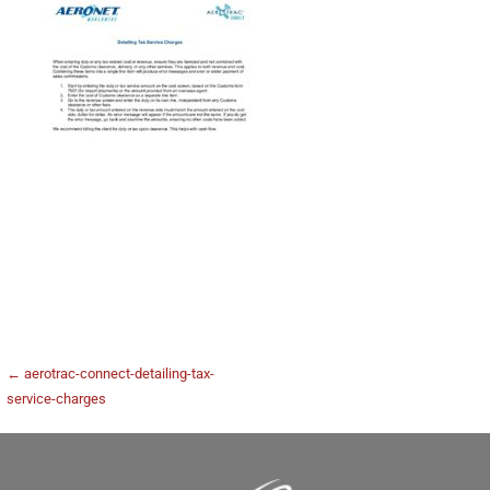
← aerotrac-connect-detailing-tax-
service-charges