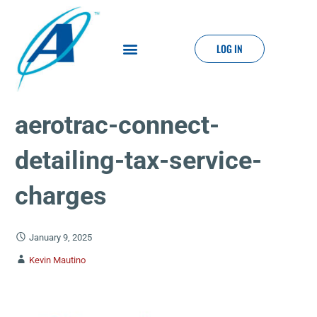
LOG IN
aerotrac-connect-
detailing-tax-service-
charges
January 9, 2025
Kevin Mautino