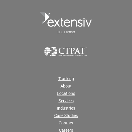
3PL Partner
Tracking
About
Locations
Services
Industries
Case Studies
Contact
Careers