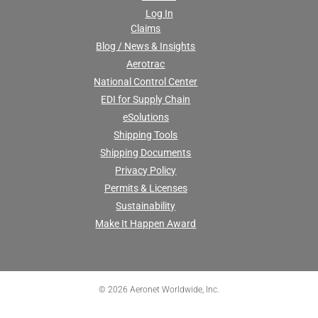
Log In
Claims
Blog / News & Insights
Aerotrac
National Control Center
EDI for Supply Chain
eSolutions
Shipping Tools
Shipping Documents
Privacy Policy
Permits & Licenses
Sustainability
Make It Happen Award
© 2026 Aeronet Worldwide, Inc.