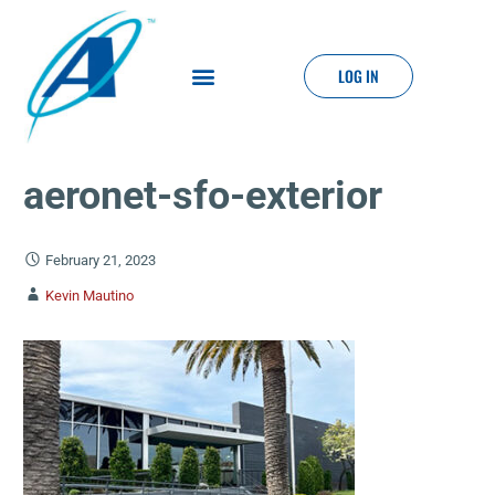
LOG IN
aeronet-sfo-exterior
February 21, 2023
Kevin Mautino