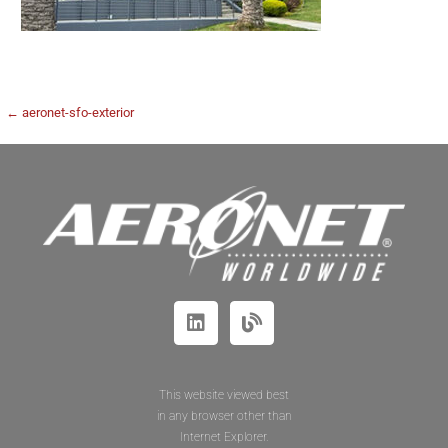
← aeronet-sfo-exterior
This website viewed best
in any browser other than
Internet Explorer.