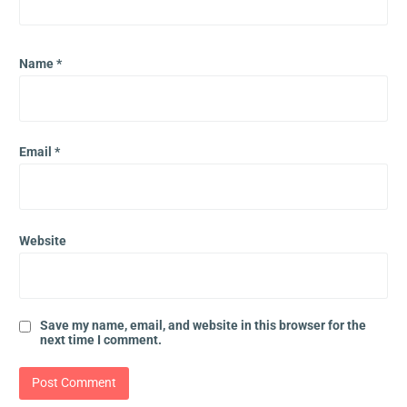
Name
*
Email
*
Website
Save my name, email, and website in this browser for the
next time I comment.