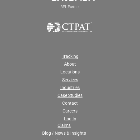
3PL Partner
Tracking
About
Locations
Services
Industries
Case Studies
Contact
Careers
Log In
Claims
Blog / News & Insights