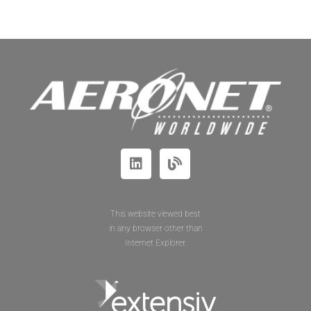
This website viewed best
in any browser other than
Internet Explorer.