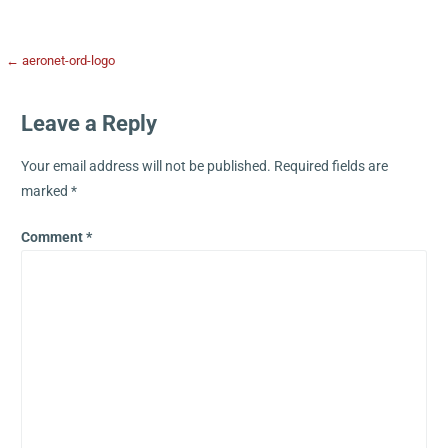
← aeronet-ord-logo
Leave a Reply
Your email address will not be published.
Required fields are
marked
*
Comment
*