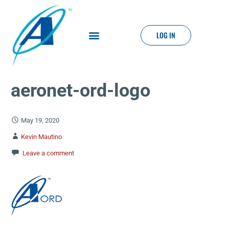
LOG IN
aeronet-ord-logo
May 19, 2020
Kevin Mautino
Leave a comment