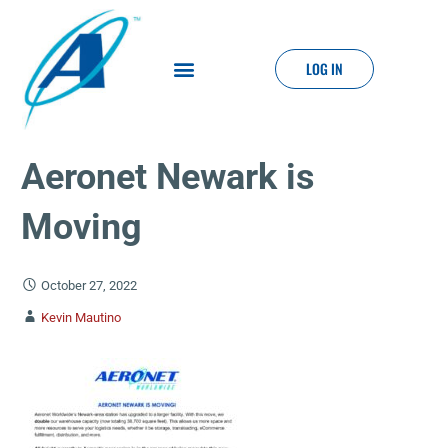
LOG IN
Aeronet Newark is
Moving
October 27, 2022
Kevin Mautino