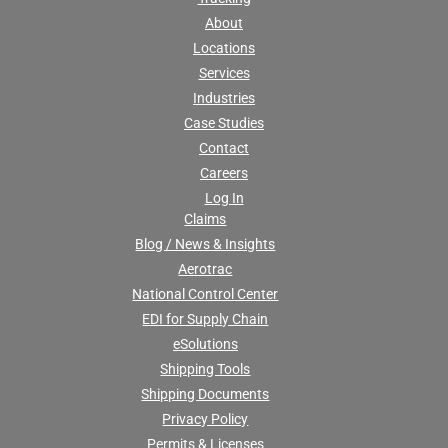
About
Locations
Services
Industries
Case Studies
Contact
Careers
Log In
Claims
Blog / News & Insights
Aerotrac
National Control Center
EDI for Supply Chain
eSolutions
Shipping Tools
Shipping Documents
Privacy Policy
Permits & Licenses