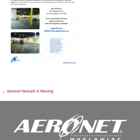
← Aeronet Newark is Moving