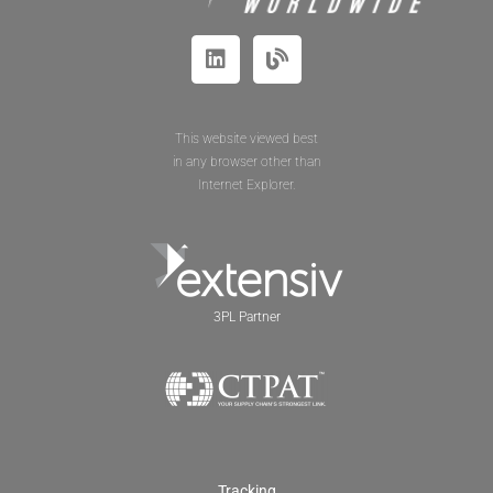
This website viewed best
in any browser other than
Internet Explorer.
3PL Partner
Tracking