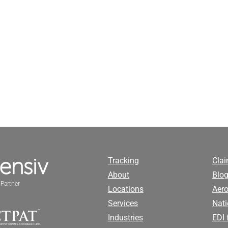
Tracking
Cla
About
Blog
Partner
Locations
Aero
Services
Nati
Industries
EDI 