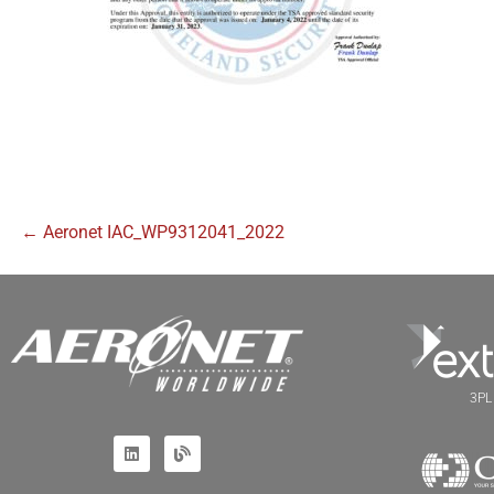
← Aeronet IAC_WP9312041_2022
3PL 