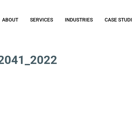
ABOUT
SERVICES
INDUSTRIES
CASE STUD
2041_2022