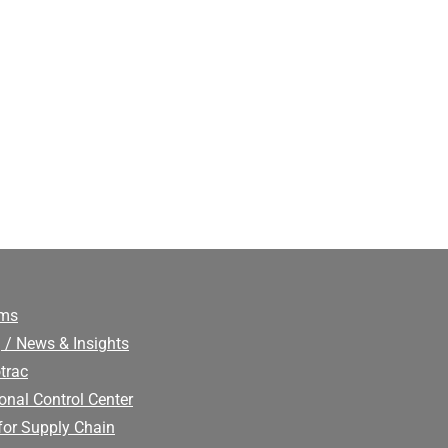
ims
 / News & Insights
trac
onal Control Center
for Supply Chain