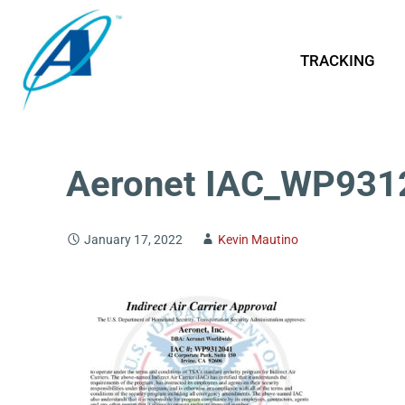
TRACKING
Aeronet IAC_WP931
January 17, 2022
Kevin Mautino