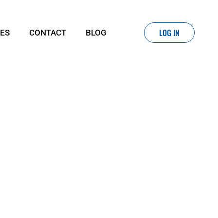
LOG IN
IES
CONTACT
BLOG