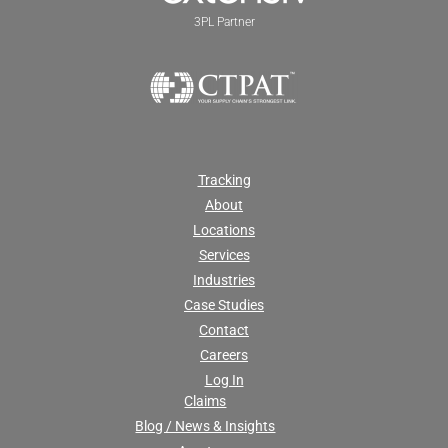
3PL Partner
Tracking
About
Locations
Services
Industries
Case Studies
Contact
Careers
Log In
Claims
Blog / News & Insights