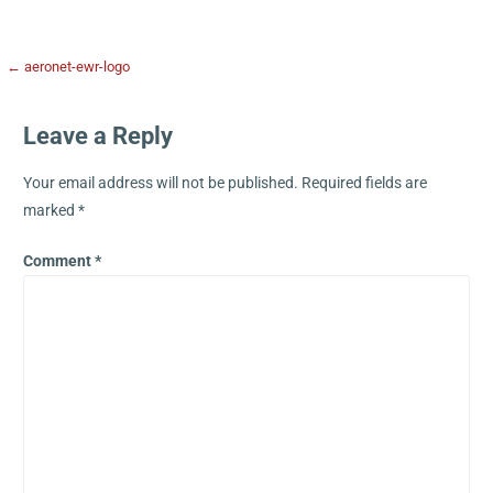
← aeronet-ewr-logo
Leave a Reply
Your email address will not be published.
Required fields are
marked
*
Comment
*