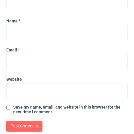
Name
*
Email
*
Website
Save my name, email, and website in this browser for the
next time I comment.