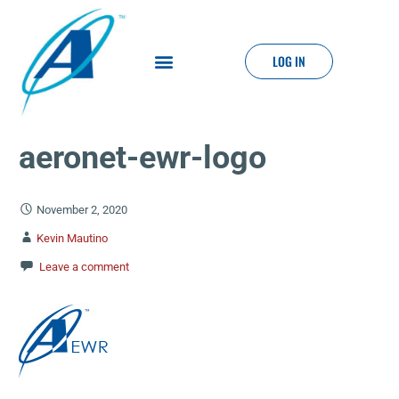
LOG IN
aeronet-ewr-logo
November 2, 2020
Kevin Mautino
Leave a comment