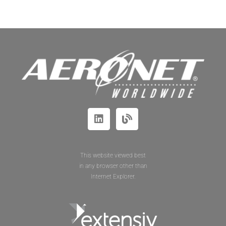
This website viewed best
in any browser other than
Internet Explorer.