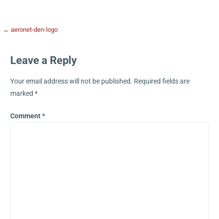
← aeronet-den-logo
Leave a Reply
Your email address will not be published.
Required fields are
marked
*
Comment
*