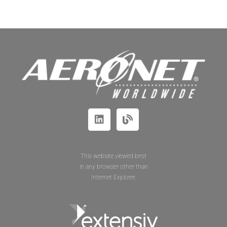
This website viewed best
in any browser other than
Internet Explorer.