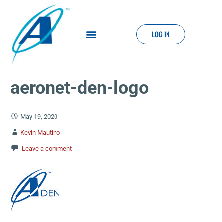
LOG IN
aeronet-den-logo
May 19, 2020
Kevin Mautino
Leave a comment