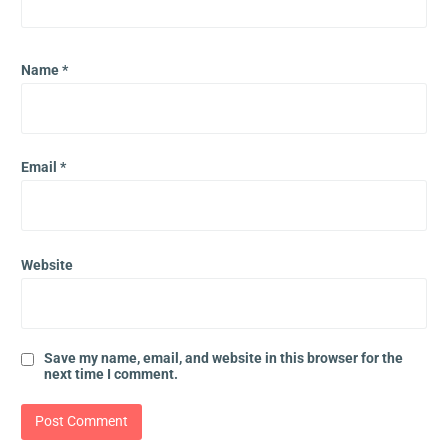
Name
*
Email
*
Website
Save my name, email, and website in this browser for the
next time I comment.