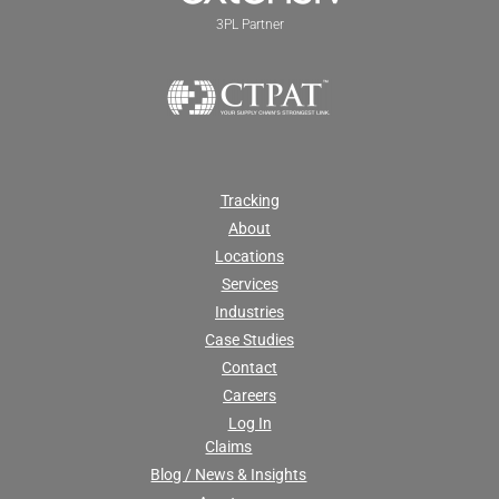
3PL Partner
Tracking
About
Locations
Services
Industries
Case Studies
Contact
Careers
Log In
Claims
Blog / News & Insights