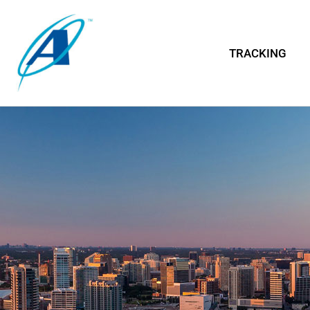
TRACKING