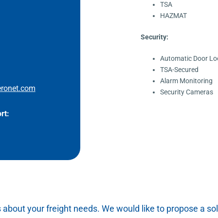
TSA
HAZMAT
Security:
Automatic Door Lo
TSA-Secured
Alarm Monitoring
ronet.com
Security Cameras
rt:
s about your freight needs. We would like to propose a sol