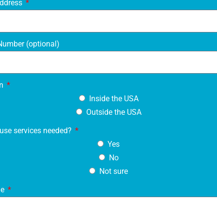
Address
umber (optional)
on
Inside the USA
Outside the USA
use services needed?
Yes
No
Not sure
ge