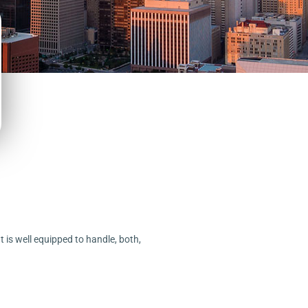
t is well equipped to handle, both,