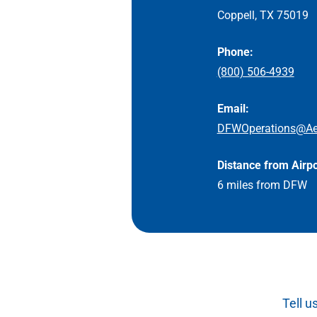
Coppell, TX 75019
Phone:
(800) 506-4939
Email:
DFWOperations@Ae
Distance from Airpo
6 miles from DFW
Tell u