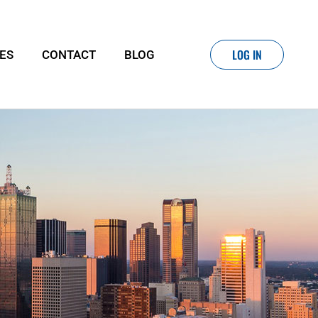
LOG IN
IES
CONTACT
BLOG