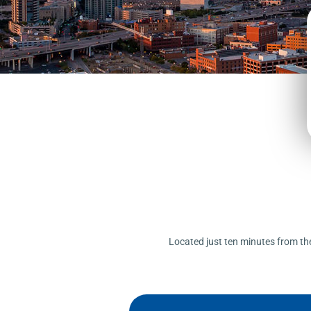
Located just ten minutes from the 