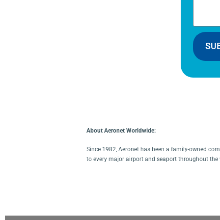
SU
About Aeronet Worldwide:
Since 1982, Aeronet has been a family-owned compa
to every major airport and seaport throughout the 