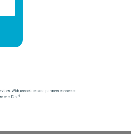
ervices. With associates and partners connected
®
t at a Time
.