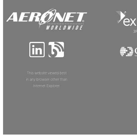
3P
This website viewed best
in any browser other than
Internet Explorer.