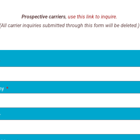
Prospective carriers
,
use this link to inquire.
(All carrier inquiries submitted through this form will be deleted.)
ny
y