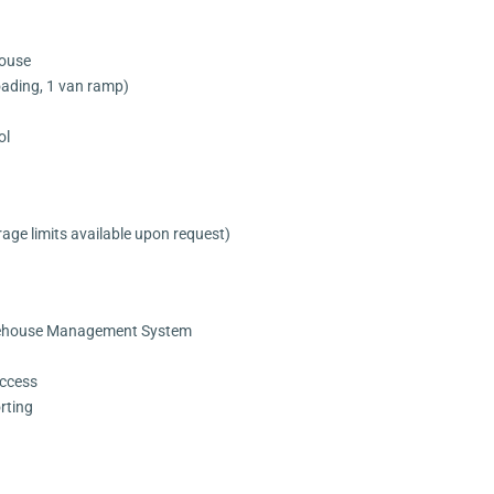
house
oading, 1 van ramp)
ol
rage limits available upon request)
ehouse Management System
ccess
rting