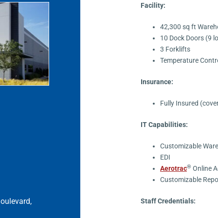
Facility:
42,300 sq ft Ware
10 Dock Doors (9 l
3 Forklifts
Temperature Contr
Insurance:
Fully Insured (cove
IT Capabilities:
Customizable War
EDI
®
Aerotrac
Online A
Customizable Repo
oulevard,
Staff Credentials: