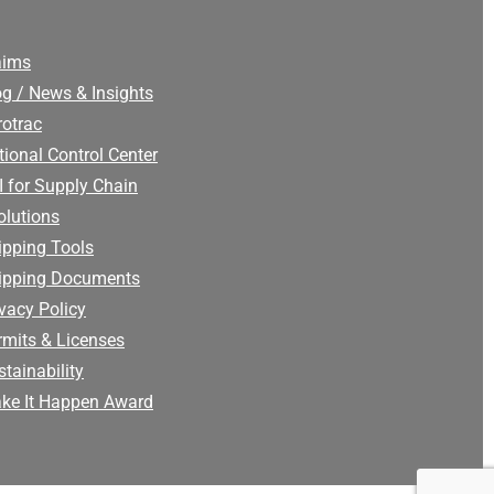
aims
og / News & Insights
rotrac
tional Control Center
I for Supply Chain
olutions
ipping Tools
ipping Documents
ivacy Policy
rmits & Licenses
tainability
ke It Happen Award