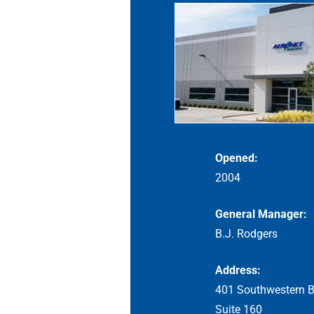
Opened:
2004
General Manager:
B.J. Rodgers
Address:
401 Southwestern B
Suite 160