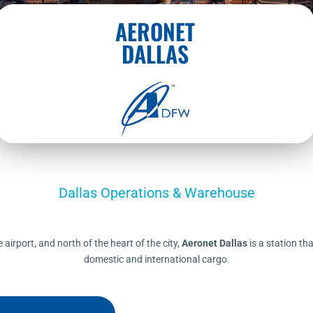
AERONET
DALLAS
Dallas Operations & Warehouse
airport, and north of the heart of the city,
Aeronet Dallas
is a station tha
domestic and international cargo.