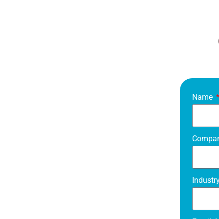
Name
Compa
Industr