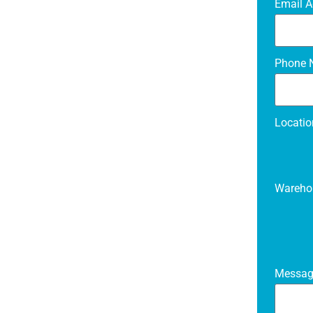
Email 
Phone N
Locati
Wareho
Messa