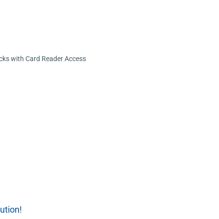
cks with Card Reader Access
ution!