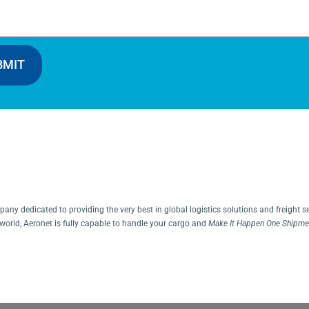
BMIT
ny dedicated to providing the very best in global logistics solutions and freight s
world, Aeronet is fully capable to handle your cargo and
Make It Happen One Shipmen