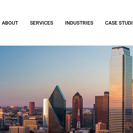
ABOUT
SERVICES
INDUSTRIES
CASE STUD