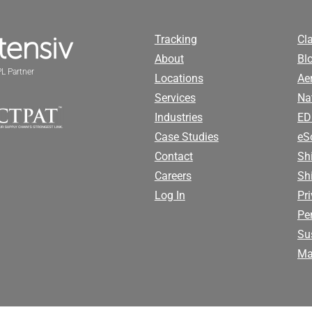
Tracking
Cl
About
Bl
L Partner
Locations
Ae
Services
Na
Industries
ED
Case Studies
eS
Contact
Sh
Careers
Sh
Log In
Pr
Pe
Sus
Ma