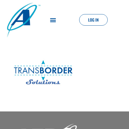
LOG IN