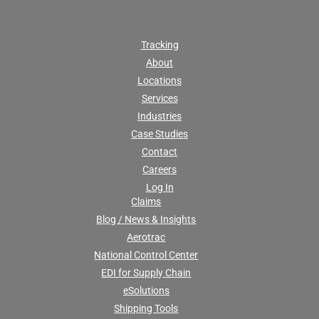
Tracking
About
Locations
Services
Industries
Case Studies
Contact
Careers
Log In
Claims
Blog / News & Insights
Aerotrac
National Control Center
EDI for Supply Chain
eSolutions
Shipping Tools