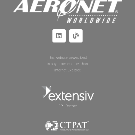
This website viewed best
in any browser other than
Internet Explorer.
3PL Partner