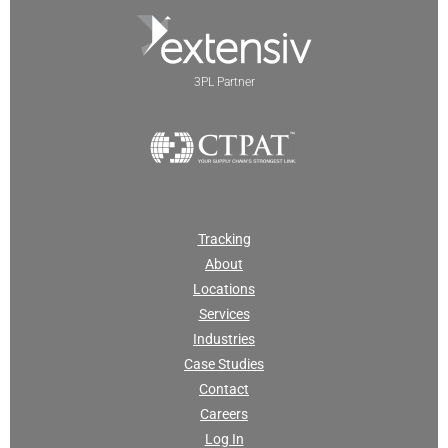
3PL Partner
Tracking
About
Locations
Services
Industries
Case Studies
Contact
Careers
Log In