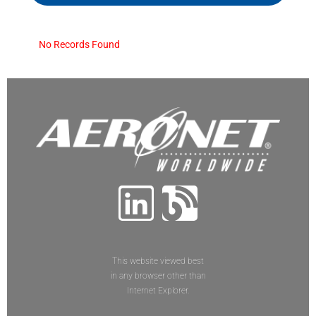
No Records Found
This website viewed best
in any browser other than
Internet Explorer.