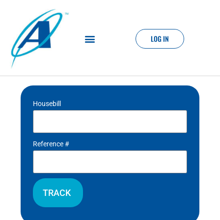
LOG IN
Housebill
Reference #
TRACK