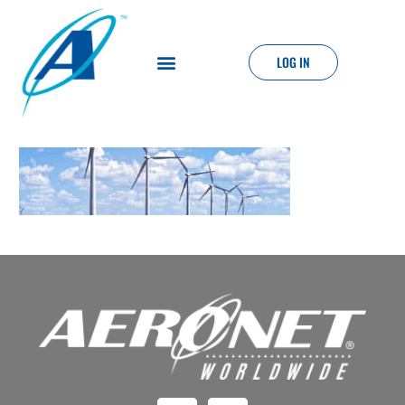
LOG IN