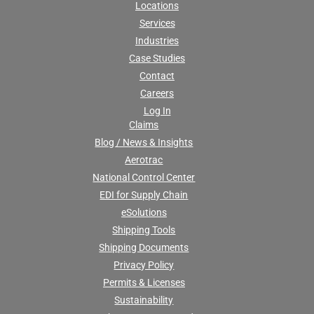
Locations
Services
Industries
Case Studies
Contact
Careers
Log In
Claims
Blog / News & Insights
Aerotrac
National Control Center
EDI for Supply Chain
eSolutions
Shipping Tools
Shipping Documents
Privacy Policy
Permits & Licenses
Sustainability