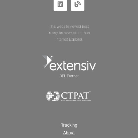
This website viewed best
in any browser other than
Internet Explorer.
3PL Partner
Tracking
About