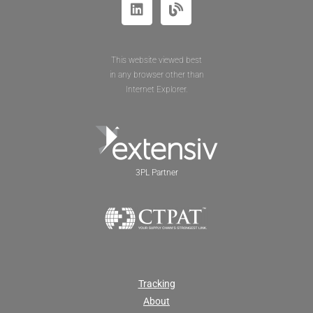
This website viewed best
in any browser other than
Internet Explorer.
3PL Partner
Tracking
About