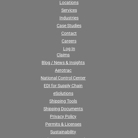
Locations
Services
Industries
Case Studies
Contact
Careers
Log In
Claims
Blog / News & Insights
Aerotrac
National Control Center
EDI for Supply Chain
eSolutions
Shipping Tools
Shipping Documents
Privacy Policy
Permits & Licenses
Sustainability