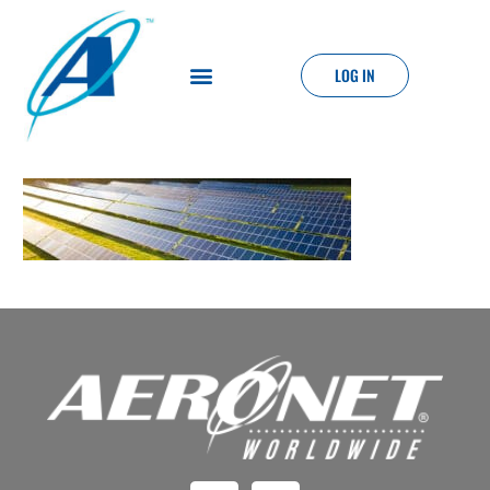
LOG IN