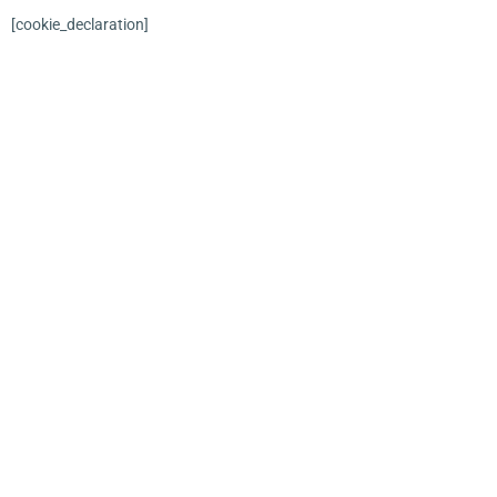
[cookie_declaration]