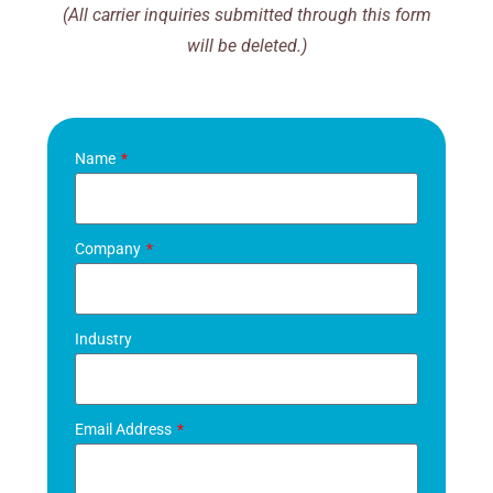
(All carrier inquiries submitted through this form
will be deleted.)
Name
Company
Industry
Email Address