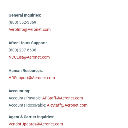
General Inquiries:
(800) 552-3869
AeroInfo@Aeronet.com
After-Hours Support:
(800) 237-6638
NCCList@Aeronet.com
Human Resources:
HRSupport@Aeronet.com
Accounting:
Accounts Payable:
APStaff@Aeronet.com
Accounts Receivable:
ARStaff@Aeronet.com
Agent & Carrier Inquiries:
VendorUpdates@Aeronet.com