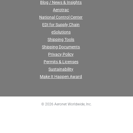
Blog / News & Insights
Aerotrac
National Control Center
EDI for Supply Chain
eSolutions
Shipping Tools
Shipping Documents
Privacy Policy
Permits & Licenses
Sustainability
Make It Happen Award
© 2026 Aeronet Worldwide, Inc.