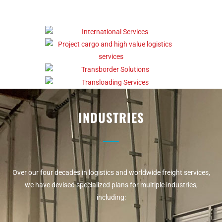
INDUSTRIES
Over our four decades in logistics and worldwide freight services,
we have devised specialized plans for multiple industries,
including: