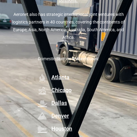
positions.
Aeronet also has strategic international joint ventures with
logistics partners in 40 countries, covering the continents of
Europe, Asia, North America, Australia, South America, and
Africa.
Domestic Stations & Warehouses:
Atlanta
Chicago
Dallas
Denver
Houston