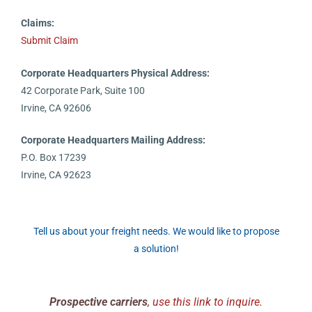
Claims:
Submit Claim
Corporate Headquarters Physical Address:
42 Corporate Park, Suite 100
Irvine, CA 92606
Corporate Headquarters Mailing Address:
P.O. Box 17239
Irvine, CA 92623
Tell us about your freight needs. We would like to propose
a solution!
Prospective carriers
,
use this link to inquire.