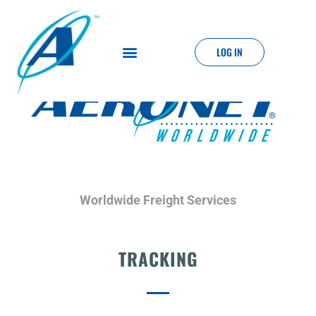
LOG IN
Worldwide Freight Services
TRACKING