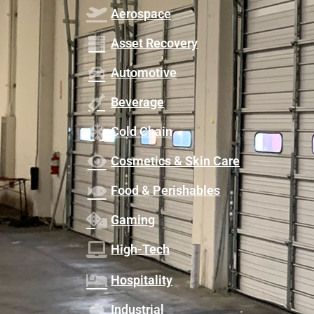
Aerospace
Asset Recovery
Automotive
Beverage
Cold Chain
Cosmetics & Skin Care
Food & Perishables
Gaming
High-Tech
Hospitality
Industrial