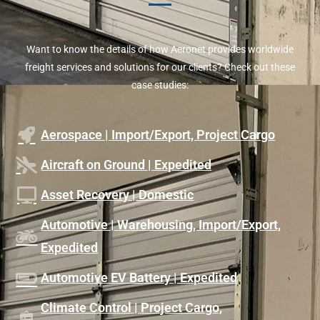
Want to know the details of how Aeronet provides worldwide
freight services and solutions for our clients? Check out these
case studies:
Aerospace | Import/Export, Project Cargo
Aircraft on Ground | Expedited
Asset Recovery | Domestic
Automotive | Warehousing, Import/Export,
Expedited
Automotive EV Battery | Expedited
Climate Control | Project Cargo,