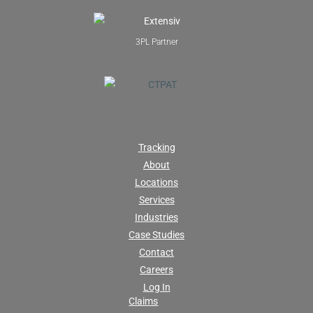
3PL Partner
Tracking
About
Locations
Services
Industries
Case Studies
Contact
Careers
Log In
Claims