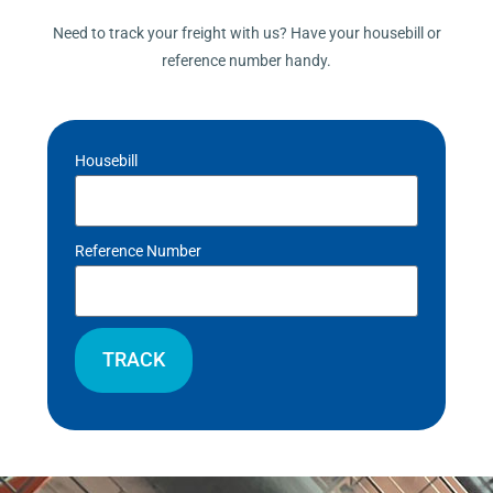
Need to track your freight with us? Have your housebill or
reference number handy.
Housebill
Reference Number
TRACK