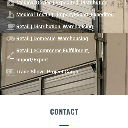
Medical Device | Expedited, Distribution
Medical Testing | Import/Export, Expedited
Retail | Distribution, Warehousing
Retail | Domestic, Warehousing
Retail | eCommerce Fulfillment,
Import/Export
Trade Show | Project Cargo
CONTACT