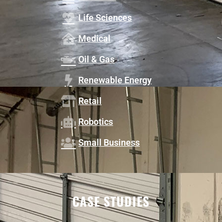
Life Sciences
Medical
Oil & Gas
Renewable Energy
Retail
Robotics
Small Business
CASE STUDIES