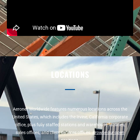
LOCATIONS
Aeronet Worldwide features numerous locations across the
United States, which includes the Irvine, California corporate
office, plus fully staffed stations and warehouse facilities,
sales offices, and client services offices.
Browse our open