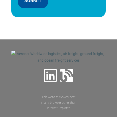
SUBMIT
This website viewed best
in any browser other than
Internet Explorer.