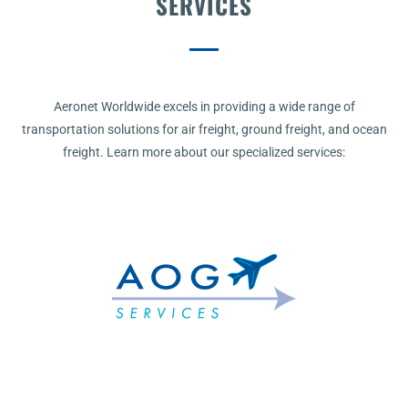
SERVICES
Aeronet Worldwide excels in providing a wide range of
transportation solutions for air freight, ground freight, and ocean
freight. Learn more about our specialized services: