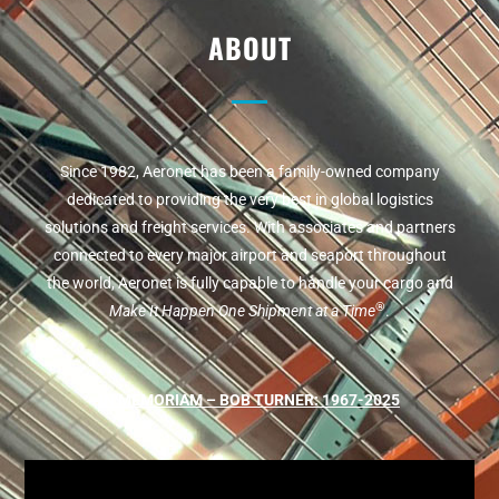
ABOUT
Since 1982, Aeronet has been a family-owned company
dedicated to providing the very best in global logistics
solutions and freight services. With associates and partners
connected to every major airport and seaport throughout
the world, Aeronet is fully capable to handle your cargo and
®
Make It Happen One Shipment at a Time
.
IN MEMORIAM – BOB TURNER: 1967-2025