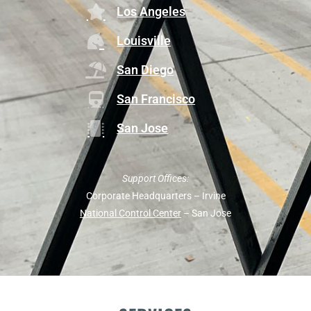
Los Angeles
Louisville
San Diego
San Francisco
San Jose
Support Offices:
Corporate Headquarters – Irvine
National Control Center
– San Jose