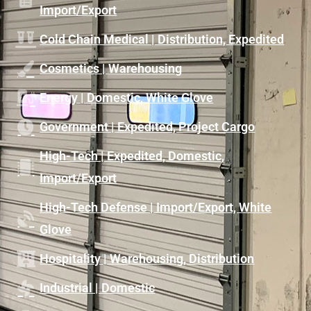
Import/Export
Cold Chain Medical | Distribution, Expedited
Cosmetics | Warehousing
Energy | Domestic, White Glove
Government | Expedited, Project Cargo
High-Tech | Expedited, Domestic,
Import/Export
High-Tech Defense | Import/Export, White
Glove
Hospitality | Warehousing, Distribution
Industrial | Domestic