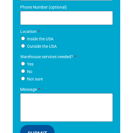
Phone Number (optional)
Location
Inside the USA
Outside the USA
Warehouse services needed?
Yes
No
Not sure
Message